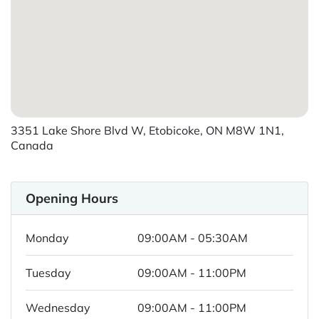
3351 Lake Shore Blvd W, Etobicoke, ON M8W 1N1,
Canada
Opening Hours
Monday
09:00AM - 05:30AM
Tuesday
09:00AM - 11:00PM
Wednesday
09:00AM - 11:00PM