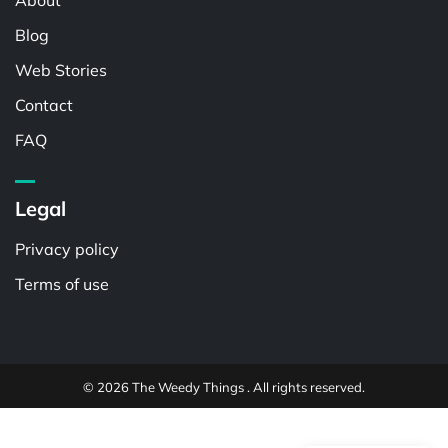
About
Blog
Web Stories
Contact
FAQ
Legal
Privacy policy
Terms of use
© 2026 The Weedy Things . All rights reserved.