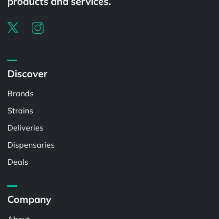
products and services.
Discover
Brands
Strains
Deliveries
Dispensaries
Deals
Company