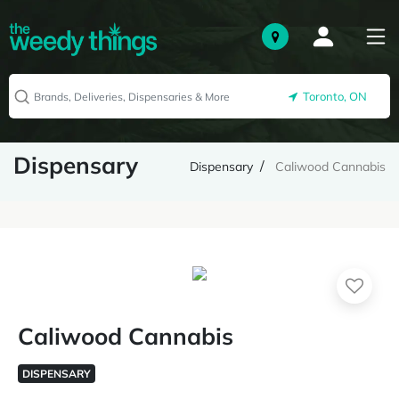
Toronto, ON
Dispensary
Dispensary
Caliwood Cannabis
Caliwood Cannabis
DISPENSARY