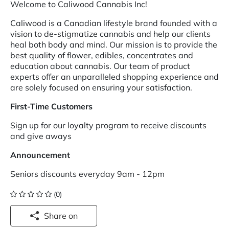
Welcome to Caliwood Cannabis Inc!
Caliwood is a Canadian lifestyle brand founded with a
vision to de-stigmatize cannabis and help our clients
heal both body and mind. Our mission is to provide the
best quality of flower, edibles, concentrates and
education about cannabis. Our team of product
experts offer an unparalleled shopping experience and
are solely focused on ensuring your satisfaction.
First-Time Customers
Sign up for our loyalty program to receive discounts
and give aways
Announcement
Seniors discounts everyday 9am - 12pm
(0)
Share on