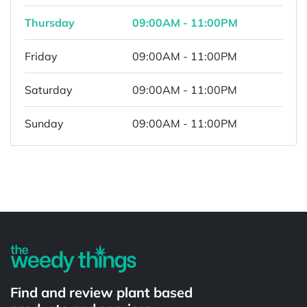
Thursday
09:00AM - 11:00PM
Friday
09:00AM - 11:00PM
Saturday
09:00AM - 11:00PM
Sunday
09:00AM - 11:00PM
Powered by
Find and review plant based