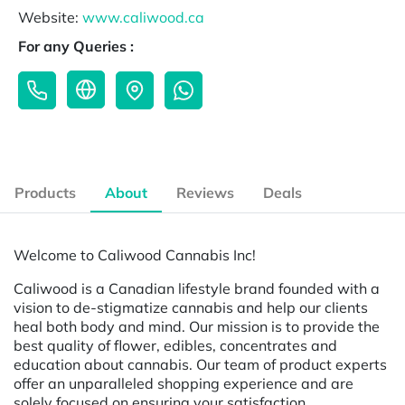
Website:
www.caliwood.ca
For any Queries :
Products
About
Reviews
Deals
Welcome to Caliwood Cannabis Inc!
Caliwood is a Canadian lifestyle brand founded with a
vision to de-stigmatize cannabis and help our clients
heal both body and mind. Our mission is to provide the
best quality of flower, edibles, concentrates and
education about cannabis. Our team of product experts
offer an unparalleled shopping experience and are
solely focused on ensuring your satisfaction.