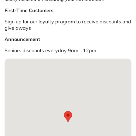
First-Time Customers
Sign up for our loyalty program to receive discounts and
give aways
Announcement
Seniors discounts everyday 9am - 12pm