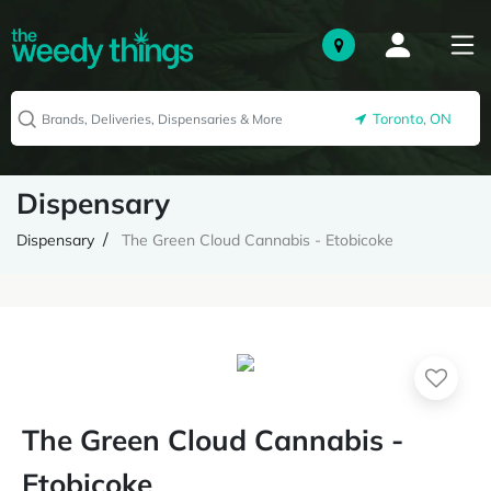
Toronto, ON
Dispensary
Dispensary
The Green Cloud Cannabis - Etobicoke
The Green Cloud Cannabis -
Etobicoke