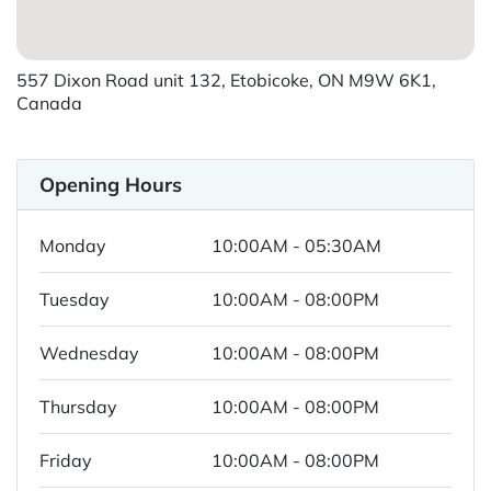
557 Dixon Road unit 132, Etobicoke, ON M9W 6K1,
Canada
Opening Hours
Monday
10:00AM - 05:30AM
Tuesday
10:00AM - 08:00PM
Wednesday
10:00AM - 08:00PM
Thursday
10:00AM - 08:00PM
Friday
10:00AM - 08:00PM