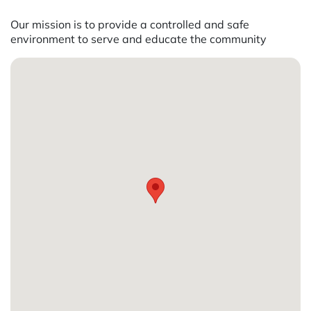
Our mission is to provide a controlled and safe
environment to serve and educate the community