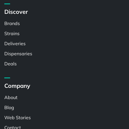
Discover
Brands
Strains
Deliveries
Dispensaries
Deals
Company
About
Blog
Web Stories
Contact