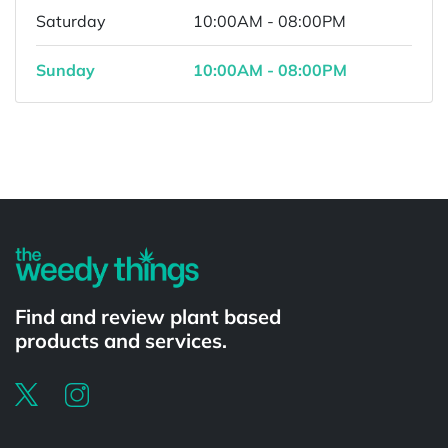
Saturday
10:00AM - 08:00PM
Sunday
10:00AM - 08:00PM
Powered by
Find and review plant based
products and services.