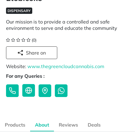
DISPENSARY
Our mission is to provide a controlled and safe
environment to serve and educate the community
(0)
Share on
Website:
www.thegreencloudcannabis.com
For any Queries :
Products
About
Reviews
Deals