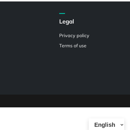
Legal
Privacy policy
Terms of use