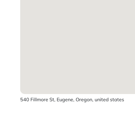
540 Fillmore St, Eugene, Oregon, united states
Powered by