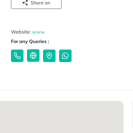
Share on
Website:
www.
For any Queries :