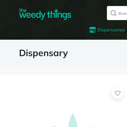
Dispensaries
Dispensary