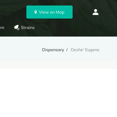
View on Map
rn
Strains
Dispensary
Deshe' Eugene