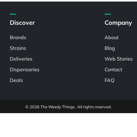
Discover
Company
Brands
About
Strains
Blog
Deliveries
Web Stories
Dispensaries
Contact
Deals
FAQ
© 2026 The Weedy Things . All rights reserved.