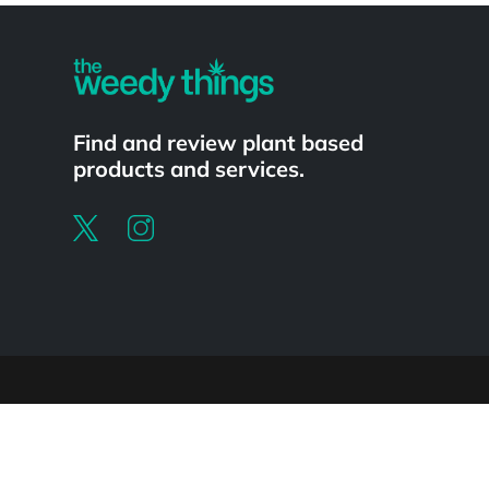
Find and review plant based
products and services.