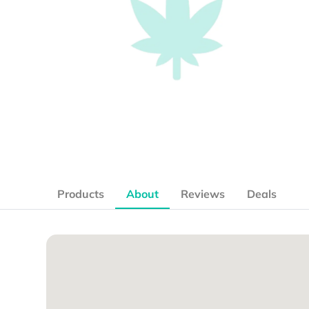
Products
About
Reviews
Deals