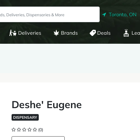
Toronto, ON
Deliveries
Brands
Deals
Lea
Deshe' Eugene
DISPENSARY
(0)