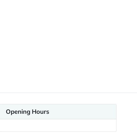
Opening Hours