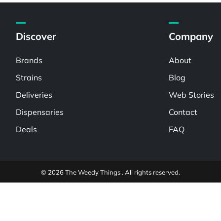
Discover
Company
Brands
About
Strains
Blog
Deliveries
Web Stories
Dispensaries
Contact
Deals
FAQ
© 2026 The Weedy Things . All rights reserved.