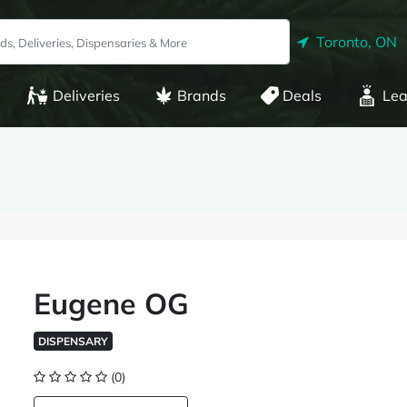
Toronto, ON
Deliveries
Brands
Deals
Lea
Eugene OG
DISPENSARY
(0)