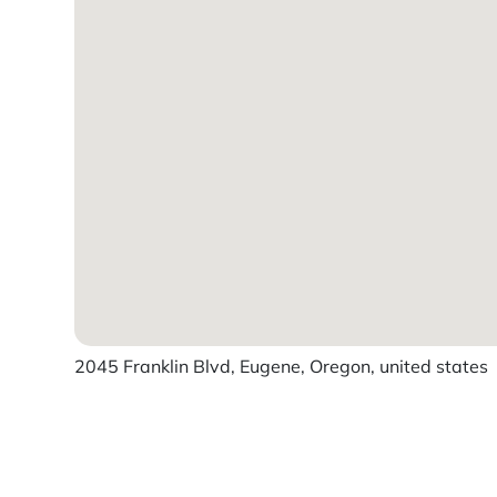
2045 Franklin Blvd, Eugene, Oregon, united states
Powered by