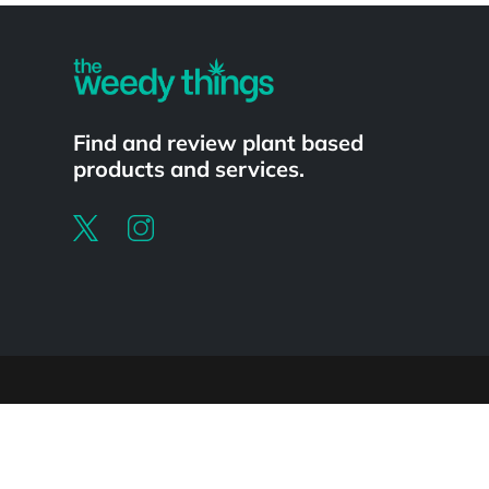
Find and review plant based
products and services.