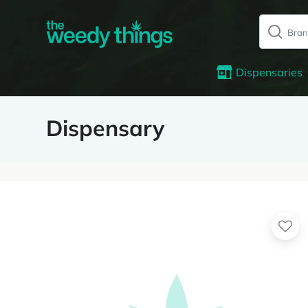
Dispensaries
Dispensary