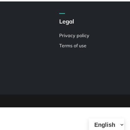
Legal
Privacy policy
Terms of use