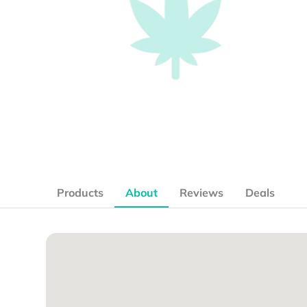
Products
About
Reviews
Deals