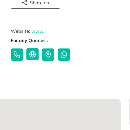
Share on
Website:
www.
For any Queries :