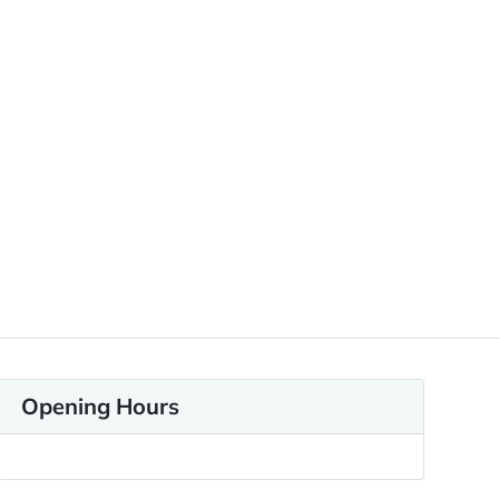
Opening Hours