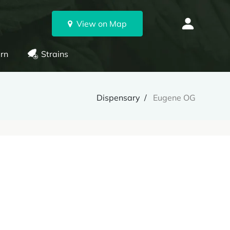
View on Map
rn
Strains
Dispensary
Eugene OG