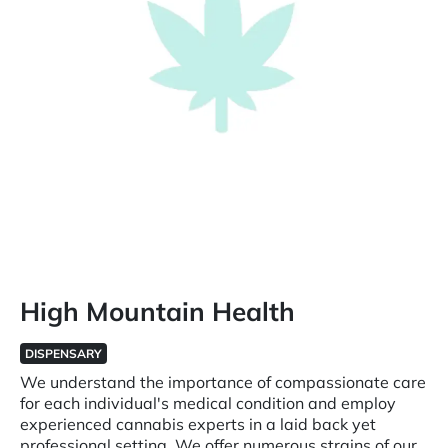
High Mountain Health
DISPENSARY
We understand the importance of compassionate care
for each individual's medical condition and employ
experienced cannabis experts in a laid back yet
professional setting. We offer numerous strains of our