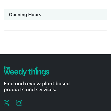
Opening Hours
Powered by
Find and review plant based
products and services.