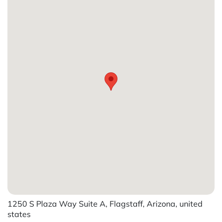
1250 S Plaza Way Suite A, Flagstaff, Arizona, united
states