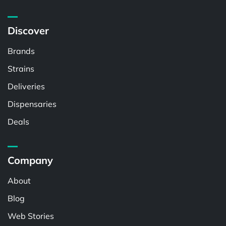
Discover
Brands
Strains
Deliveries
Dispensaries
Deals
Company
About
Blog
Web Stories