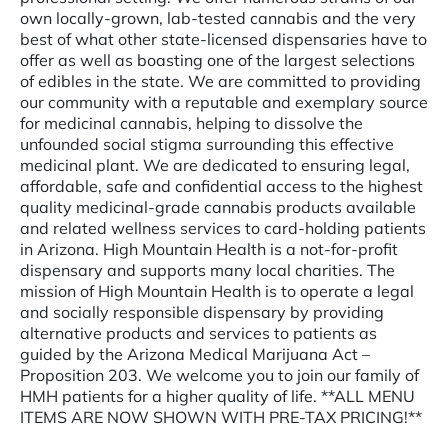
own locally-grown, lab-tested cannabis and the very
best of what other state-licensed dispensaries have to
offer as well as boasting one of the largest selections
of edibles in the state. We are committed to providing
our community with a reputable and exemplary source
for medicinal cannabis, helping to dissolve the
unfounded social stigma surrounding this effective
medicinal plant. We are dedicated to ensuring legal,
affordable, safe and confidential access to the highest
quality medicinal-grade cannabis products available
and related wellness services to card-holding patients
in Arizona. High Mountain Health is a not-for-profit
dispensary and supports many local charities. The
mission of High Mountain Health is to operate a legal
and socially responsible dispensary by providing
alternative products and services to patients as
guided by the Arizona Medical Marijuana Act –
Proposition 203. We welcome you to join our family of
HMH patients for a higher quality of life. **ALL MENU
ITEMS ARE NOW SHOWN WITH PRE-TAX PRICING!**