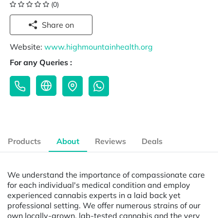
(0)
Share on
Website:
www.highmountainhealth.org
For any Queries :
Products
About
Reviews
Deals
We understand the importance of compassionate care
for each individual's medical condition and employ
experienced cannabis experts in a laid back yet
professional setting. We offer numerous strains of our
own locally-grown, lab-tested cannabis and the very