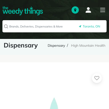
Toronto, ON
Dispensary
Dispensary
High Mountain Health