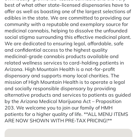
best of what other state-licensed dispensaries have to
offer as well as boasting one of the largest selections of
edibles in the state. We are committed to providing our
community with a reputable and exemplary source for
medicinal cannabis, helping to dissolve the unfounded
social stigma surrounding this effective medicinal plant.
We are dedicated to ensuring legal, affordable, safe
and confidential access to the highest quality
medicinal-grade cannabis products available and
related wellness services to card-holding patients in
Arizona. High Mountain Health is a not-for-profit
dispensary and supports many local charities. The
mission of High Mountain Health is to operate a legal
and socially responsible dispensary by providing
alternative products and services to patients as guided
by the Arizona Medical Marijuana Act – Proposition
203. We welcome you to join our family of HMH
patients for a higher quality of life. **ALL MENU ITEMS
ARE NOW SHOWN WITH PRE-TAX PRICING!**