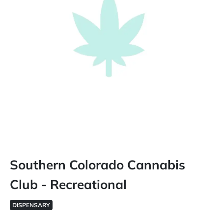
Southern Colorado Cannabis
Club - Recreational
DISPENSARY