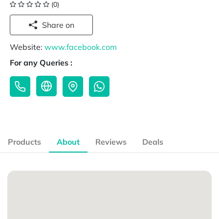
(0)
Share on
Website:
www.facebook.com
For any Queries :
Products
About
Reviews
Deals