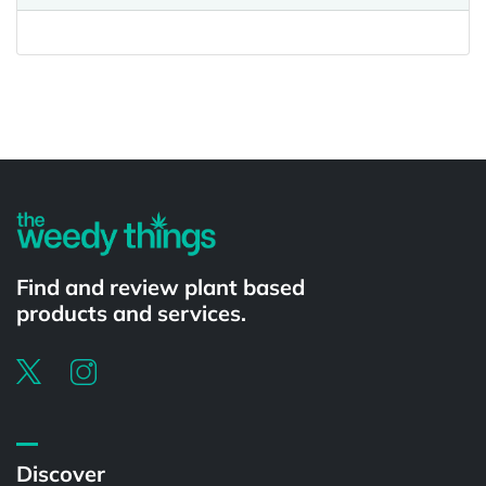
Powered by
Find and review plant based
products and services.
Discover