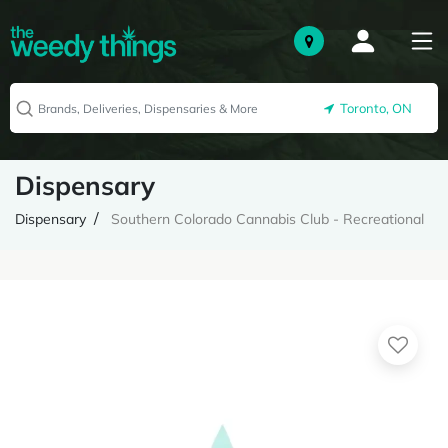
Toronto, ON
Dispensary
Dispensary
Southern Colorado Cannabis Club - Recreational