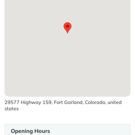
29577 Highway 159, Fort Garland, Colorado, united
states
Opening Hours