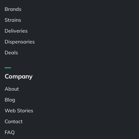
Brands
Strains
Deliveries
Dispensaries
Deals
Company
About
Blog
Web Stories
Contact
FAQ