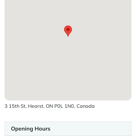
3 15th St, Hearst, ON P0L 1N0, Canada
Opening Hours