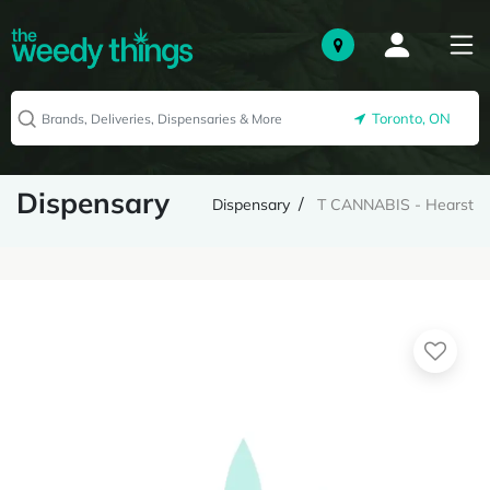
Toronto, ON
Dispensary
Dispensary
T CANNABIS - Hearst