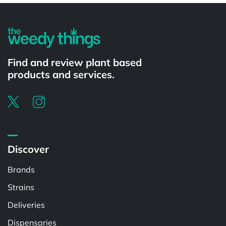
Find and review plant based
products and services.
Discover
Brands
Strains
Deliveries
Dispensaries