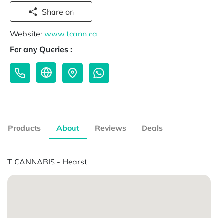
Share on
Website:
www.tcann.ca
For any Queries :
Products
About
Reviews
Deals
T CANNABIS - Hearst