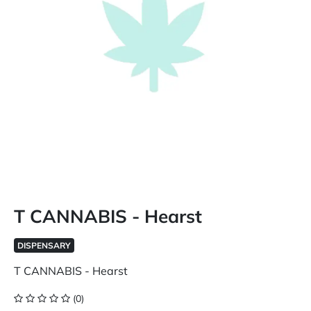
T CANNABIS - Hearst
DISPENSARY
T CANNABIS - Hearst
(0)