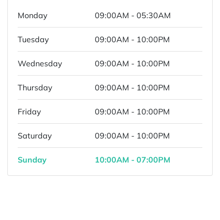
Monday
09:00AM - 05:30AM
Tuesday
09:00AM - 10:00PM
Wednesday
09:00AM - 10:00PM
Thursday
09:00AM - 10:00PM
Friday
09:00AM - 10:00PM
Saturday
09:00AM - 10:00PM
Sunday
10:00AM - 07:00PM
Powered by