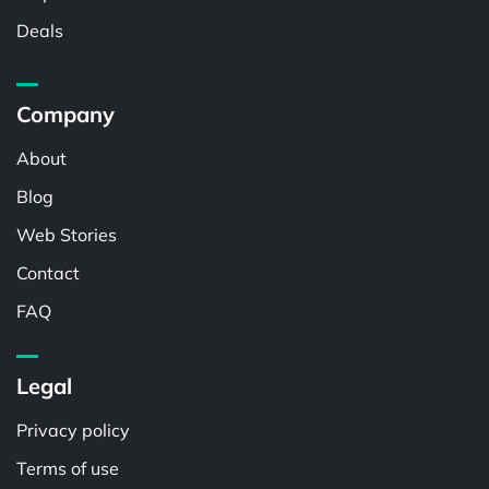
Deals
Company
About
Blog
Web Stories
Contact
FAQ
Legal
Privacy policy
Terms of use