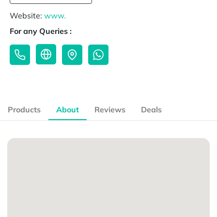
Website:
www.
For any Queries :
Products
About
Reviews
Deals