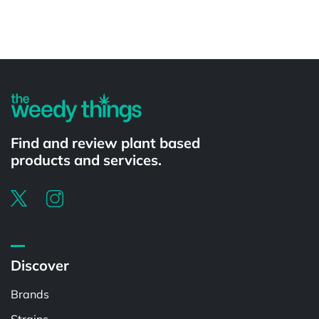
Powered by
Find and review plant based
products and services.
Discover
Brands