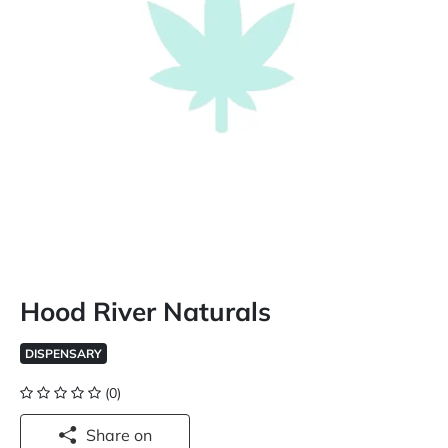
Hood River Naturals
DISPENSARY
(0)
Share on