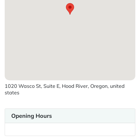
1020 Wasco St, Suite E, Hood River, Oregon, united
states
Opening Hours