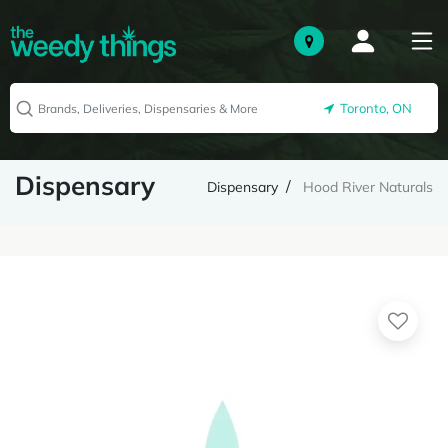
Toronto, ON
Dispensary
Dispensary
Hood River Naturals