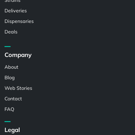
Strains
Deliveries
Dispensaries
Deals
Company
About
Blog
Web Stories
Contact
FAQ
Legal