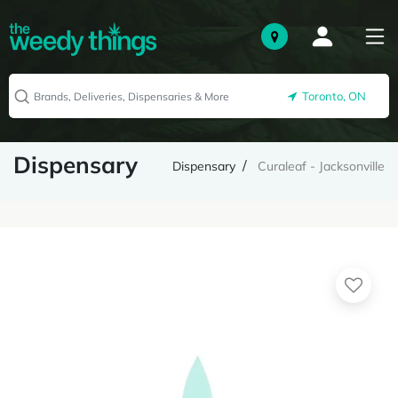
Toronto, ON
Dispensary
Dispensary
Curaleaf - Jacksonville