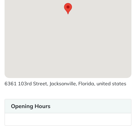
6361 103rd Street, Jacksonville, Florida, united states
Opening Hours