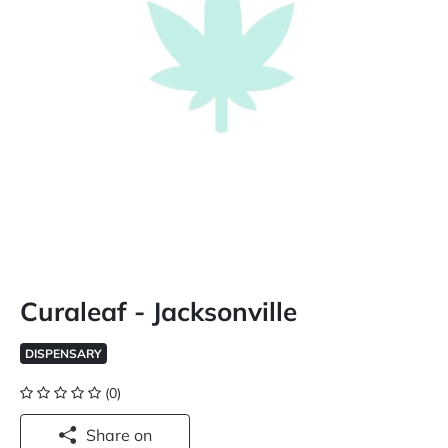
Curaleaf - Jacksonville
DISPENSARY
(0)
Share on