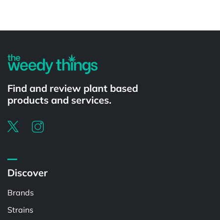
Powered by
Find and review plant based
products and services.
Discover
Brands
Strains