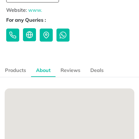
Website:
www.
For any Queries :
Products
About
Reviews
Deals