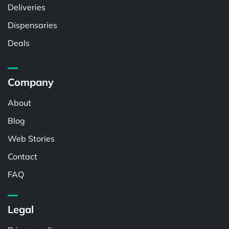
Deliveries
Dispensaries
Deals
Company
About
Blog
Web Stories
Contact
FAQ
Legal