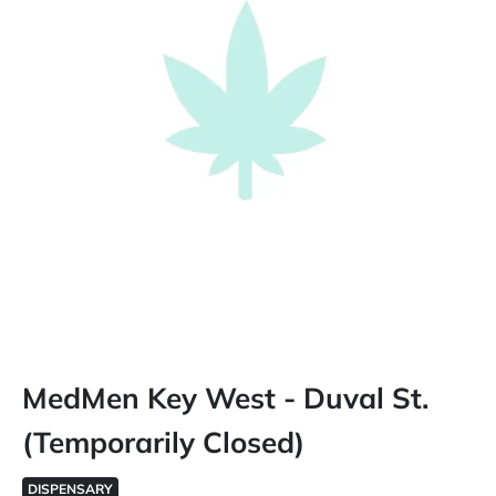
MedMen Key West - Duval St.
(Temporarily Closed)
DISPENSARY