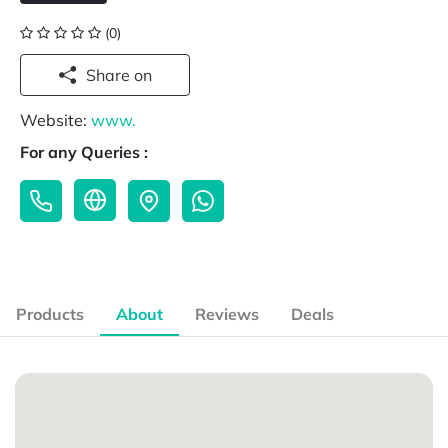
(0)
Share on
Website:
www.
For any Queries :
Products
About
Reviews
Deals