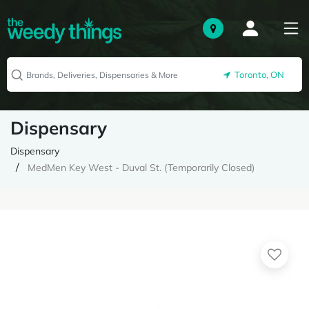
Toronto, ON
Dispensary
Dispensary
MedMen Key West - Duval St. (Temporarily Closed)