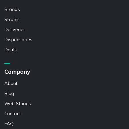
Brands
Strains
Deliveries
Dispensaries
Deals
Company
About
Blog
Web Stories
Contact
FAQ