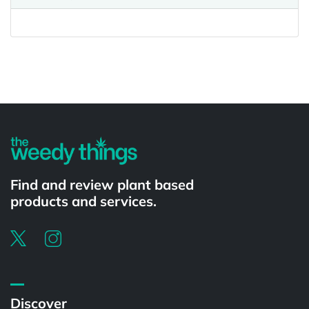
Powered by
Find and review plant based
products and services.
Discover