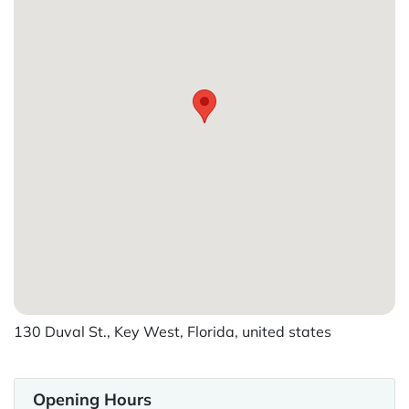
130 Duval St., Key West, Florida, united states
Opening Hours