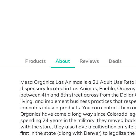
Products
About
Reviews
Deals
Mesa Organics Las Animas is a 21 Adult Use Retai
dispensary located in Las Animas, Pueblo, Ordway, 
between 4th and 5th street across from the Dollar G
living, and implement business practices that resp
cannabis infused products. You can contact them an
Organics have come a long way since Colorado legal
spending 24 years in the military, they moved back 
with the store, they also have a cultivation on-site
first in the state (along with Denver) to legalize t