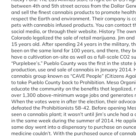
between 4th and 5th street across from the Dollar Gener
and sell the finest cannabis products to promote health
respect the Earth and environment. Their company is co
pets with cannabis infused products. You can contact 
social media, or through their website. History The o
Colorado legalized the sale of retail marijuana. Jim a
15 years old. After spending 24 years in the military, 
been on the same land for 100 years, and there, they buil
have a cultivation on-site as well as a full-scale CO2 s
“Purplebee’s.” Pueblo County was the first in the state (
production, use and sale of cannabis in January 2014.
cannabis group known as “CAVE People” (Citizens Again
to take Pueblo County back to Prohibition. Mesa Organi
educate the community on the benefits that legalized, r
over 1,300 above-minimum wage jobs and generates mor
When the votes were in after the election, their advo
defeated the Prohibitionists 58-42. Before opening Me
seen a cannabis plant; it wasn’t until Jim’s uncle had
in the same week during the summer of 2014. He applie
same day went into a dispensary to purchase an ounce o
medicine couldn’t. With the purchased ounce of canna