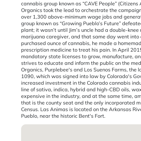
cannabis group known as “CAVE People” (Citizens A
Organics took the lead to orchestrate the campaign
over 1,300 above-minimum wage jobs and generates 
group known as “Growing Pueblo’s Future” defeated
plant; it wasn’t until Jim’s uncle had a double-kn
marijuana caregiver, and that same day went into a
purchased ounce of cannabis, he made a homemade 
prescription medicine to treat his pain. In April 
mandatory state licenses to grow, manufacture, and
strives to educate and inform the public on the me
Organics, Purplebee's and Los Suenos Farms, the la
1090, which was signed into law by Colorado's Gov
increased investment in the Colorado cannabis indu
line of sativa, indica, hybrid and high-CBD oils, w
expensive in the industry, and at the same time, am
that is the county seat and the only incorporated 
Census. Las Animas is located on the Arkansas River,
Pueblo, near the historic Bent's Fort.