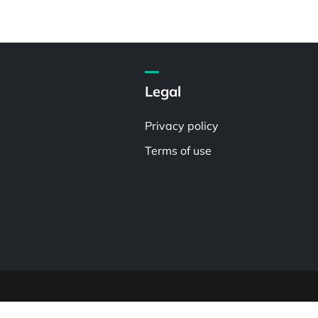
Legal
Privacy policy
Terms of use