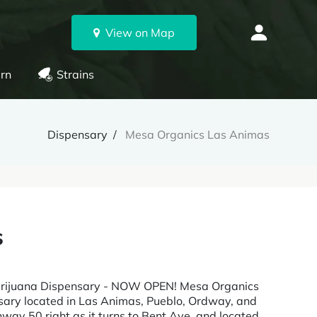
View on Map
rn
Strains
Dispensary
Mesa Organics Las Animas
s
Marijuana Dispensary - NOW OPEN! Mesa Organics
nsary located in Las Animas, Pueblo, Ordway, and
hway 50 right as it turns to Bent Ave, and located