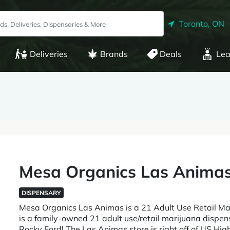
Toronto, ON
Deliveries
Brands
Deals
Lea
Mesa Organics Las Anima
DISPENSARY
Mesa Organics Las Animas is a 21 Adult Use Retail 
is a family-owned 21 adult use/retail marijuana dispe
Rocky Ford! The Las Animas store is right off of US Hig