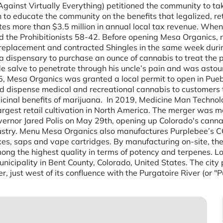
gainst Virtually Everything) petitioned the community to ta
 to educate the community on the benefits that legalized, re
more than $3.5 million in annual local tax revenue. When th
 the Prohibitionists 58-42. Before opening Mesa Organics, 
ee replacement and contracted Shingles in the same week dur
 dispensary to purchase an ounce of cannabis to treat the pa
salve to penetrate through his uncle’s pain and was astou
2015, Mesa Organics was granted a local permit to open in Pu
 dispense medical and recreational cannabis to customers t
dicinal benefits of marijuana. ­ In 2019, Medicine Man Techn
rgest retail cultivation in North America. The merger was m
ernor Jared Polis on May 29th, opening up Colorado's cannab
stry. Menu Mesa Organics also manufactures Purplebee’s CO2 e
axes, saps and vape cartridges. By manufacturing on-site, th
ong the highest quality in terms of potency and terpenes. L
municipality in Bent County, Colorado, United States. The ci
 just west of its confluence with the Purgatoire River (or "P