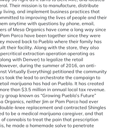
al. Their mission is to manufacture, distribute
y living, and implement business practices that
mmitted to improving the lives of people and their
them anytime with questions by phone, email,
wners of Mesa Organics have come a long way since
nd Pam Parco have been together since they were
they moved back to Pueblo where their family has
t their facility. Along with the store, they also
upercritical extraction operation operating as
along with Denver) to legalize the retail
 However, during the summer of 2016, an anti-
st Virtually Everything) petitioned the community
cs took the lead to orchestrate the campaign to
etail marijuana has had on Pueblo. It has created
e than $3.5 million in annual local tax revenue.
cacy group known as “Growing Pueblo’s Future”
sa Organics, neither Jim or Pam Parco had ever
 a double-knee replacement and contracted Shingles
d to be a medical marijuana caregiver, and that
f cannabis to treat the pain that prescription
bis, he made a homemade salve to penetrate