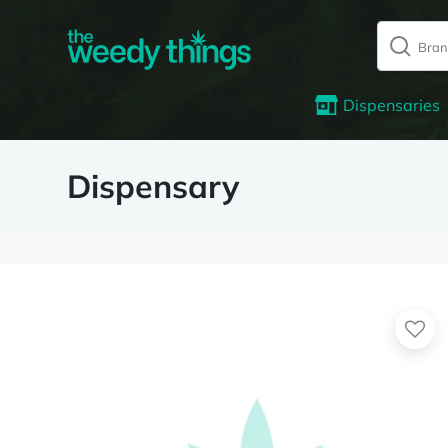
Dispensaries
Dispensary