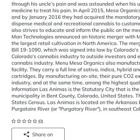
through his uncle’s pain and was astounded when his u
medicine to treat his pain. In April 2015, Mesa Organic
and by January 2016 they had acquired the mandatory 
dispense medical and recreational cannabis to customer
also strives to educate and inform the public on the med
Man Technologies announced an historic merger with 
the largest retail cultivation in North America. The m
Bill 19-1090, which was signed into law by Colorado's
Colorado's cannabis industry to outside investors and 
cannabis industry. Menu Mesa Organics also manufactu
facility. They carry a full line of sativa, indica, hybri
cartridges. By manufacturing on-site, their pure CO2 e
industry, and at the same time, among the highest qual
Information Las Animas is the Statutory City that is th
municipality in Bent County, Colorado, United States. 
States Census. Las Animas is located on the Arkansas Ri
Purgatoire River (or "Purgatory River"), in southeast Col
(0)
Share on