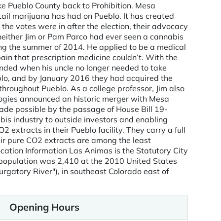
ke Pueblo County back to Prohibition. Mesa
tail marijuana has had on Pueblo. It has created
e votes were in after the election, their advocacy
neither Jim or Pam Parco had ever seen a cannabis
ing the summer of 2014. He applied to be a medical
in that prescription medicine couldn’t. With the
nded when his uncle no longer needed to take
eblo, and by January 2016 they had acquired the
hroughout Pueblo. As a college professor, Jim also
ologies announced an historic merger with Mesa
ade possible by the passage of House Bill 19-
is industry to outside investors and enabling
xtracts in their Pueblo facility. They carry a full
eir pure CO2 extracts are among the least
ocation Information Las Animas is the Statutory City
ty population was 2,410 at the 2010 United States
urgatory River"), in southeast Colorado east of
Opening Hours