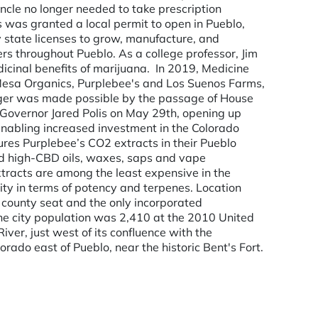
ncle no longer needed to take prescription
s was granted a local permit to open in Pueblo,
state licenses to grow, manufacture, and
s throughout Pueblo. As a college professor, Jim
icinal benefits of marijuana. ­ In 2019, Medicine
Mesa Organics, Purplebee's and Los Suenos Farms,
erger was made possible by the passage of House
 Governor Jared Polis on May 29th, opening up
enabling increased investment in the Colorado
res Purplebee’s CO2 extracts in their Pueblo
d and high-CBD oils, waxes, saps and vape
xtracts are among the least expensive in the
ity in terms of potency and terpenes. Location
e county seat and the only incorporated
The city population was 2,410 at the 2010 United
ver, just west of its confluence with the
orado east of Pueblo, near the historic Bent's Fort.