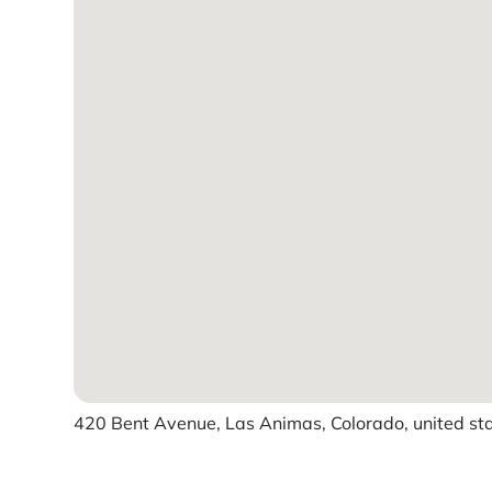
420 Bent Avenue, Las Animas, Colorado, united st