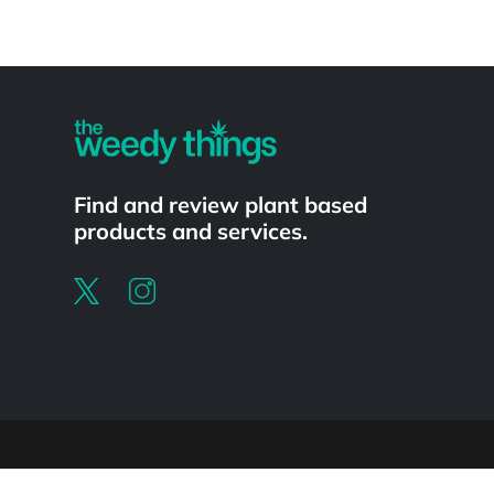
Powered by
Find and review plant based
products and services.