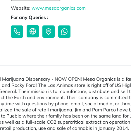
Website:
www.mesaorganics.com
For any Queries :
l Marijuana Dispensary - NOW OPEN! Mesa Organics is a fam
and Rocky Ford! The Las Animas store is right off of US High
eneral. Their mission is to manufacture, distribute and sell
ect the Earth and environment. Their company is committed to
ytime with questions by phone, email, social media, or thro
ized the sale of retail marijuana. Jim and Pam Parco have b
to Pueblo where their family has been on the same land for 100
 as well as a full-scale CO2 supercritical extraction operati
he retail production, use and sale of cannabis in January 201