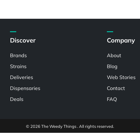
Discover
Company
Brands
About
Strains
Blog
Deliveries
Web Stories
Dispensaries
Contact
Deals
FAQ
© 2026 The Weedy Things . All rights reserved.