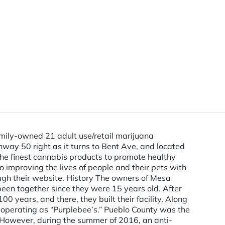
ily-owned 21 adult use/retail marijuana
way 50 right as it turns to Bent Ave, and located
 the finest cannabis products to promote healthy
 improving the lives of people and their pets with
ugh their website. History The owners of Mesa
een together since they were 15 years old. After
 years, and there, they built their facility. Along
on operating as “Purplebee’s.” Pueblo County was the
4. However, during the summer of 2016, an anti-