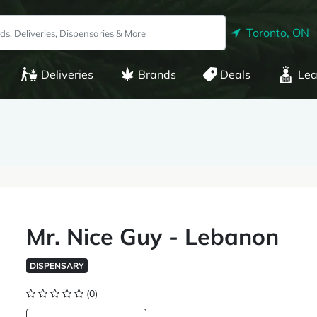
Toronto, ON
Deliveries
Brands
Deals
Lea
Mr. Nice Guy - Lebanon
DISPENSARY
(0)