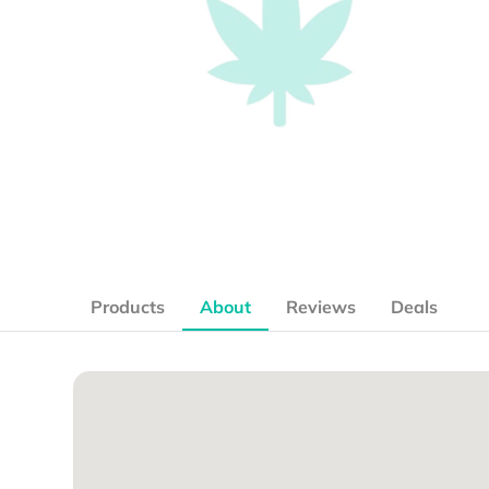
Products
About
Reviews
Deals