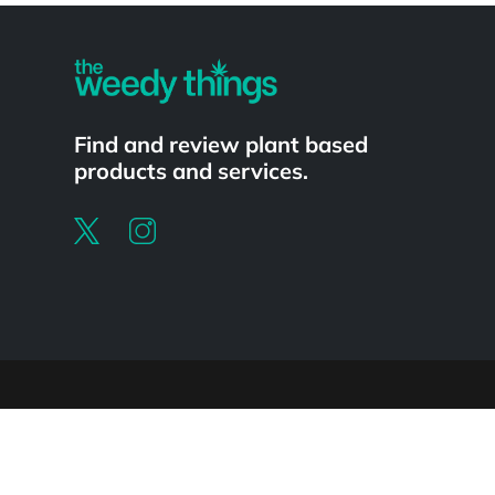
Find and review plant based
products and services.