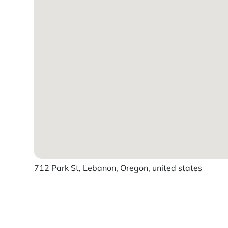
712 Park St, Lebanon, Oregon, united states
Powered by