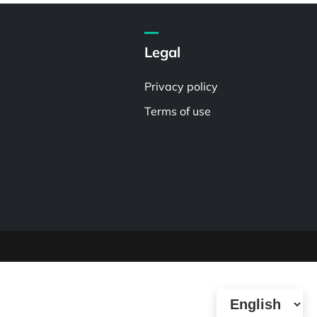
Legal
Privacy policy
Terms of use