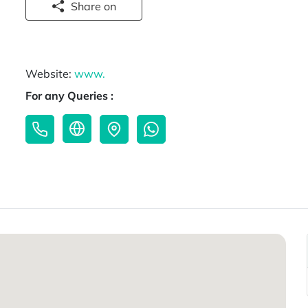
Share on
Website:
www.
For any Queries :