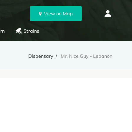
View on Map
rn
Strains
Dispensary
Mr. Nice Guy - Lebanon