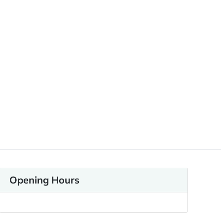
Opening Hours