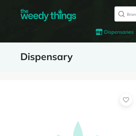
Dispensaries
Dispensary