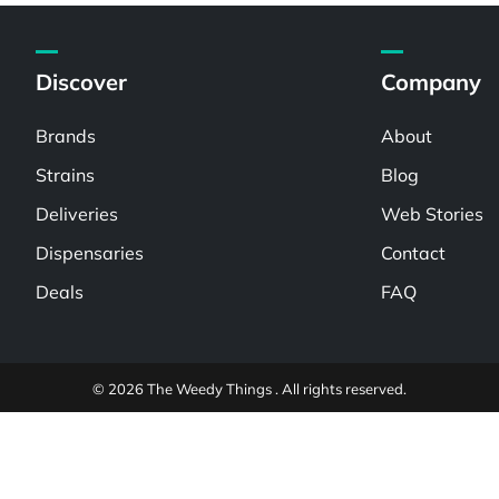
Discover
Company
Brands
About
Strains
Blog
Deliveries
Web Stories
Dispensaries
Contact
Deals
FAQ
© 2026 The Weedy Things . All rights reserved.