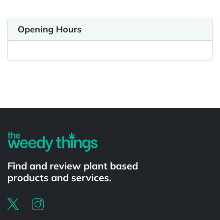
Opening Hours
Powered by
Find and review plant based
products and services.