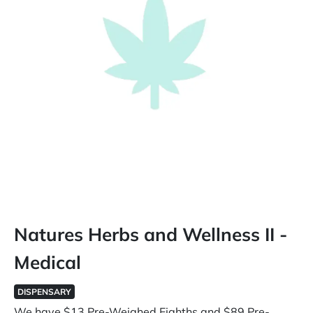
Natures Herbs and Wellness II -
Medical
DISPENSARY
We have $13 Pre-Weighed Eighths and $89 Pre-