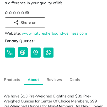
a difference in your quality of life.
(0)
Share on
Website:
www.naturesherbsandwellness.com
For any Queries :
Products
About
Reviews
Deals
We have $13 Pre-Weighed Eighths and $89 Pre-
Weighed Ounces for Center Of Choice Members, $99
Pre-Weighed Ounces for Non-Members! All New Flower