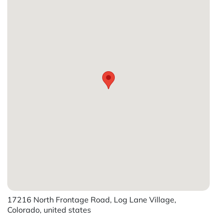
17216 North Frontage Road, Log Lane Village,
Colorado, united states