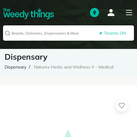
Toronto, ON
Dispensary
Dispensary
Natures Herbs and Wellness II - Medical