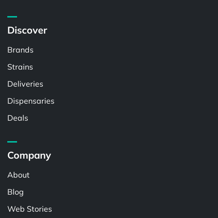
Discover
Brands
Strains
Deliveries
Dispensaries
Deals
Company
About
Blog
Web Stories