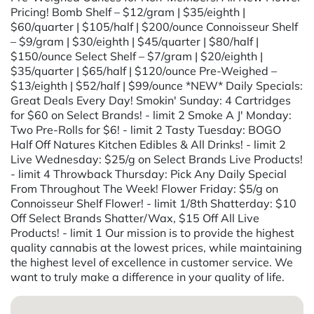
Pricing! Bomb Shelf – $12/gram | $35/eighth |
$60/quarter | $105/half | $200/ounce Connoisseur Shelf
– $9/gram | $30/eighth | $45/quarter | $80/half |
$150/ounce Select Shelf – $7/gram | $20/eighth |
$35/quarter | $65/half | $120/ounce Pre-Weighed –
$13/eighth | $52/half | $99/ounce *NEW* Daily Specials:
Great Deals Every Day! Smokin' Sunday: 4 Cartridges
for $60 on Select Brands! - limit 2 Smoke A J' Monday:
Two Pre-Rolls for $6! - limit 2 Tasty Tuesday: BOGO
Half Off Natures Kitchen Edibles & All Drinks! - limit 2
Live Wednesday: $25/g on Select Brands Live Products!
- limit 4 Throwback Thursday: Pick Any Daily Special
From Throughout The Week! Flower Friday: $5/g on
Connoisseur Shelf Flower! - limit 1/8th Shatterday: $10
Off Select Brands Shatter/Wax, $15 Off All Live
Products! - limit 1 Our mission is to provide the highest
quality cannabis at the lowest prices, while maintaining
the highest level of excellence in customer service. We
want to truly make a difference in your quality of life.