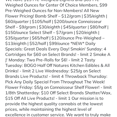
Weighed Ounces for Center Of Choice Members, $99
Pre-Weighed Ounces for Non-Members! All New
Flower Pricing! Bomb Shelf – $12/gram | $35/eighth |
$60/quarter | $105/half | $200/ounce Connoisseur
Shelf – $9/gram | $30/eighth | $45/quarter | $80/half |
$150/ounce Select Shelf – $7/gram | $20/eighth |
$35/quarter | $65/half | $120/ounce Pre-Weighed –
$13/eighth | $52/half | $99/ounce *NEW* Daily
Specials: Great Deals Every Day! Smokin' Sunday: 4
Cartridges for $60 on Select Brands! - limit 2 Smoke A
J' Monday: Two Pre-Rolls for $6! - limit 2 Tasty
Tuesday: BOGO Half Off Natures Kitchen Edibles & All
Drinks! - limit 2 Live Wednesday: $25/g on Select
Brands Live Products! - limit 4 Throwback Thursday:
Pick Any Daily Special From Throughout The Week!
Flower Friday: $5/g on Connoisseur Shelf Flower! - limit
1/8th Shatterday: $10 Off Select Brands Shatter/Wax,
$15 Off All Live Products! - limit 1 Our mission is to
provide the highest quality cannabis at the lowest
prices, while maintaining the highest level of
excellence in customer service. We want to truly make