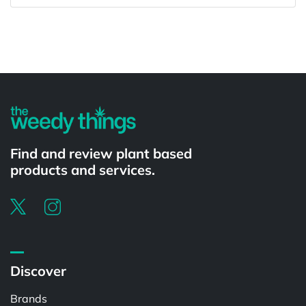
Powered by
Find and review plant based
products and services.
Discover
Brands