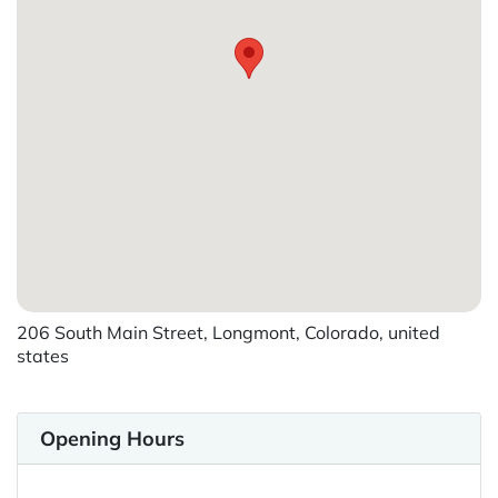
206 South Main Street, Longmont, Colorado, united
states
Opening Hours