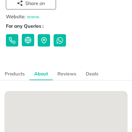
Share on
Website:
www.
For any Queries :
Products
About
Reviews
Deals