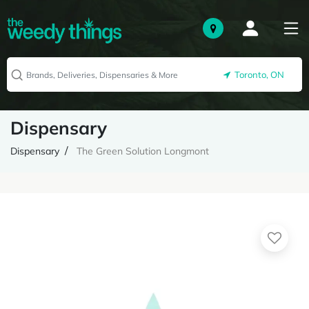
Toronto, ON
Dispensary
Dispensary
The Green Solution Longmont