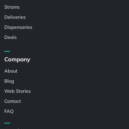
Strains
Deliveries
Dispensaries
Deals
Company
About
Blog
Web Stories
Contact
FAQ