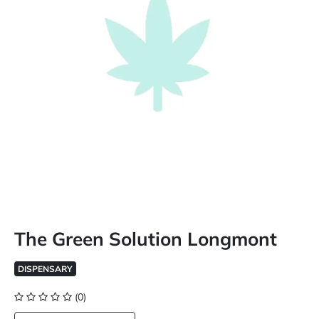
The Green Solution Longmont
DISPENSARY
(0)