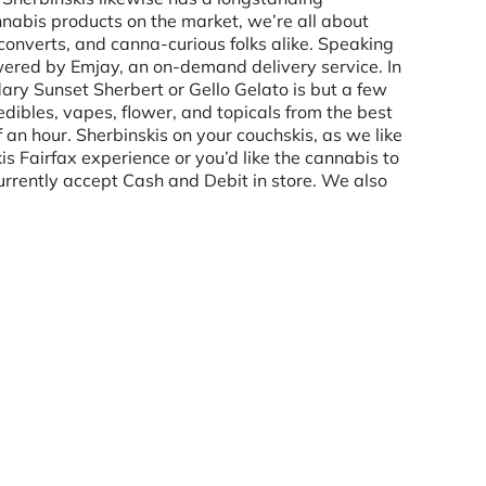
nabis products on the market, we’re all about
 converts, and canna-curious folks alike. Speaking
powered by Emjay, an on-demand delivery service. In
dary Sunset Sherbert or Gello Gelato is but a few
edibles, vapes, flower, and topicals from the best
f an hour. Sherbinskis on your couchskis, as we like
is Fairfax experience or you’d like the cannabis to
rrently accept Cash and Debit in store. We also