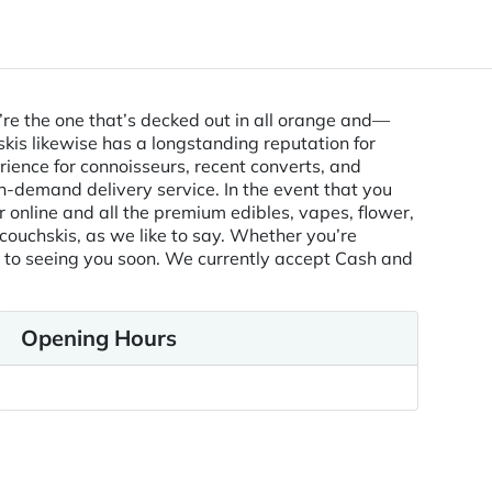
e’re the one that’s decked out in all orange and—
skis likewise has a longstanding reputation for
ience for connoisseurs, recent converts, and
on-demand delivery service. In the event that you
r online and all the premium edibles, vapes, flower,
 couchskis, as we like to say. Whether you’re
rd to seeing you soon. We currently accept Cash and
Opening Hours