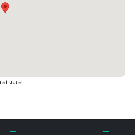
ited states