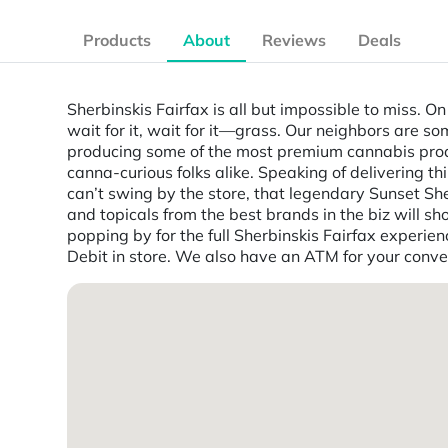
Products
About
Reviews
Deals
Sherbinskis Fairfax is all but impossible to miss. O
wait for it, wait for it—grass. Our neighbors are s
producing some of the most premium cannabis produc
canna-curious folks alike. Speaking of delivering t
can’t swing by the store, that legendary Sunset She
and topicals from the best brands in the biz will sh
popping by for the full Sherbinskis Fairfax experie
Debit in store. We also have an ATM for your conv