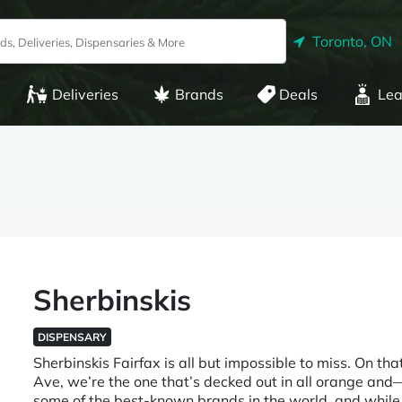
Toronto, ON
Deliveries
Brands
Deals
Lea
Sherbinskis
DISPENSARY
Sherbinskis Fairfax is all but impossible to miss. On tha
Ave, we’re the one that’s decked out in all orange and—
some of the best-known brands in the world, and while