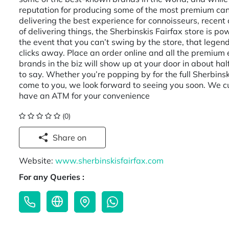
reputation for producing some of the most premium can
delivering the best experience for connoisseurs, recent
of delivering things, the Sherbinskis Fairfax store is 
the event that you can’t swing by the store, that legen
clicks away. Place an order online and all the premium 
brands in the biz will show up at your door in about hal
to say. Whether you’re popping by for the full Sherbinsk
come to you, we look forward to seeing you soon. We cu
have an ATM for your convenience
(0)
Share on
Website:
www.sherbinskisfairfax.com
For any Queries :