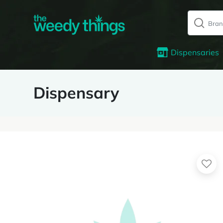
Dispensaries
Dispensary