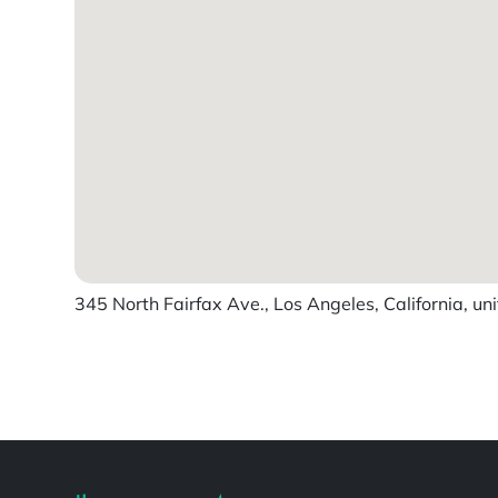
345 North Fairfax Ave., Los Angeles, California, un
Powered by