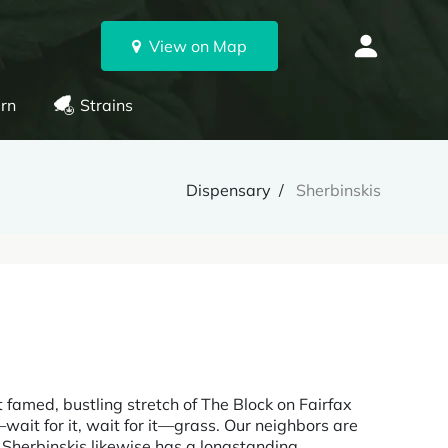
View on Map
rn
Strains
Dispensary
Sherbinskis
t famed, bustling stretch of The Block on Fairfax
wait for it, wait for it—grass. Our neighbors are
 Sherbinskis likewise has a longstanding