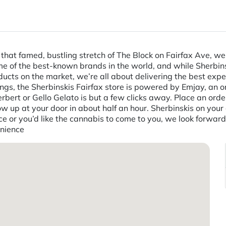
n that famed, bustling stretch of The Block on Fairfax Ave, w
ome of the best-known brands in the world, and while Sherbin
ts on the market, we’re all about delivering the best exper
hings, the Sherbinskis Fairfax store is powered by Emjay, an 
rbert or Gello Gelato is but a few clicks away. Place an orde
ow up at your door in about half an hour. Sherbinskis on your
nce or you’d like the cannabis to come to you, we look forwa
enience