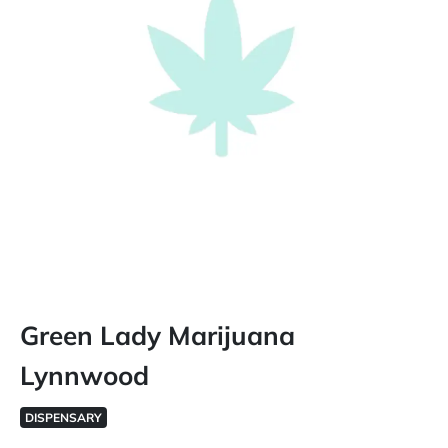
Green Lady Marijuana
Lynnwood
DISPENSARY