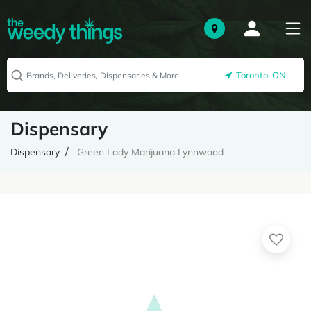
Toronto, ON
Dispensary
Dispensary
Green Lady Marijuana Lynnwood