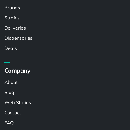
Brands
Strains
Deliveries
Dispensaries
Deals
Company
About
Blog
Web Stories
Contact
FAQ