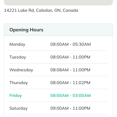
14221 Lake Rd, Caledon, ON, Canada
Opening Hours
Monday
08:00AM - 05:30AM
Tuesday
08:00AM - 11:00PM
Wednesday
08:08AM - 11:00PM
Thursday
08:00AM - 11:02PM
Friday
08:00AM - 03:00AM
Saturday
09:00AM - 11:00PM