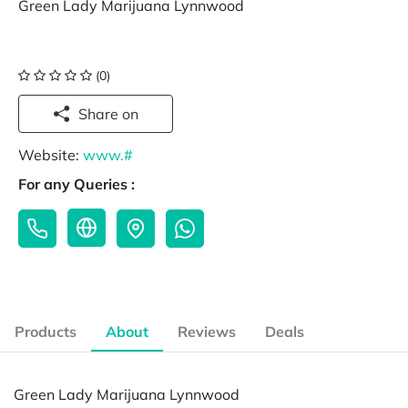
Green Lady Marijuana Lynnwood
(0)
Share on
Website:
www.#
For any Queries :
Products
About
Reviews
Deals
Green Lady Marijuana Lynnwood