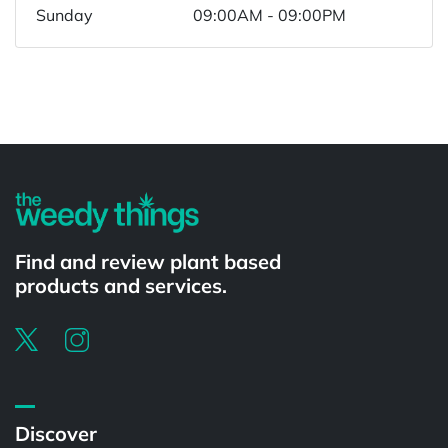
Sunday
09:00AM - 09:00PM
Powered by
Find and review plant based
products and services.
Discover