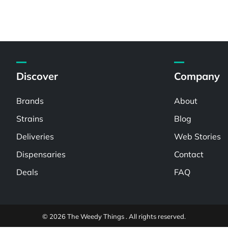
Discover
Company
Brands
About
Strains
Blog
Deliveries
Web Stories
Dispensaries
Contact
Deals
FAQ
© 2026 The Weedy Things . All rights reserved.