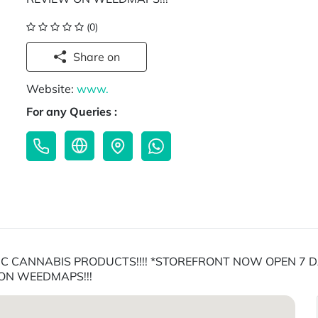
(0)
Share on
Website:
www.
For any Queries :
 CANNABIS PRODUCTS!!!! *STOREFRONT NOW OPEN 7 DA
ON WEEDMAPS!!!