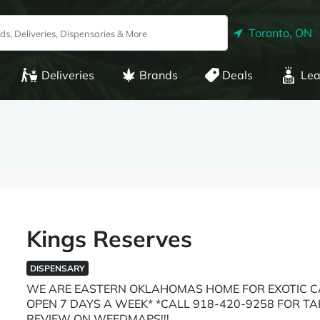
Toronto, ON
Deliveries
Brands
Deals
Lea
Kings Reserves
DISPENSARY
WE ARE EASTERN OKLAHOMAS HOME FOR EXOTIC C
OPEN 7 DAYS A WEEK* *CALL 918-420-9258 FOR T
REVIEW ON WEEDMAPS!!!