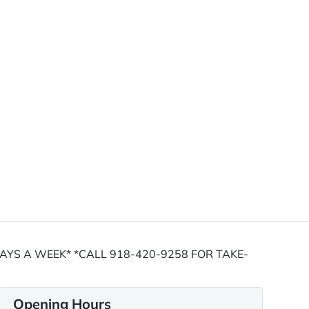
YS A WEEK* *CALL 918-420-9258 FOR TAKE-
Opening Hours