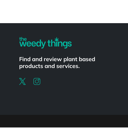
Powered by
Find and review plant based
products and services.