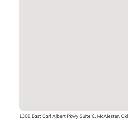
1308 East Carl Albert Pkwy Suite C, McAlester, Ok