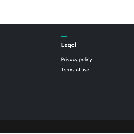
Legal
Privacy policy
Terms of use