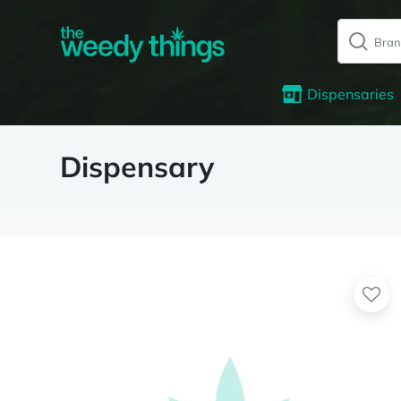
Dispensaries
Dispensary