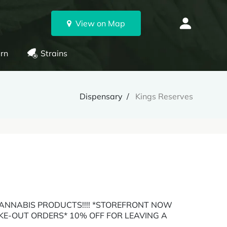
View on Map
rn
Strains
Dispensary
Kings Reserves
ANNABIS PRODUCTS!!!! *STOREFRONT NOW
AKE-OUT ORDERS* 10% OFF FOR LEAVING A