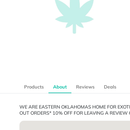
Products
About
Reviews
Deals
WE ARE EASTERN OKLAHOMAS HOME FOR EXOTIC
OUT ORDERS* 10% OFF FOR LEAVING A REVIEW 