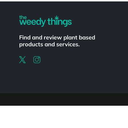
Find and review plant based
products and services.