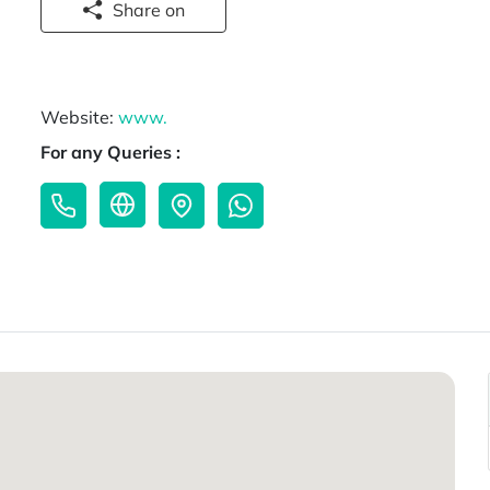
Share on
Website:
www.
For any Queries :