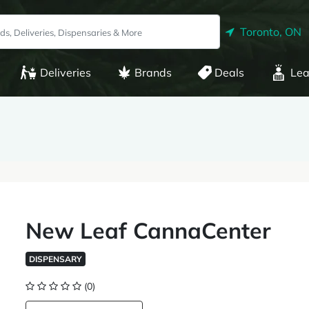
Toronto, ON
Deliveries
Brands
Deals
Lea
New Leaf CannaCenter
DISPENSARY
(0)