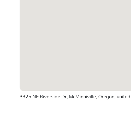
3325 NE Riverside Dr, McMinniville, Oregon, united
Powered by