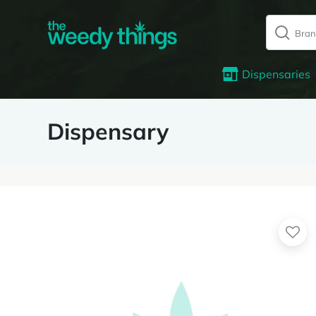
Dispensaries
Dispensary