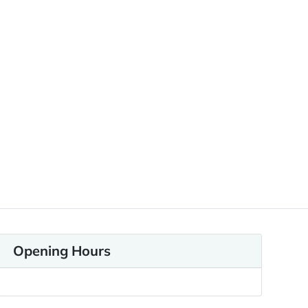
Opening Hours