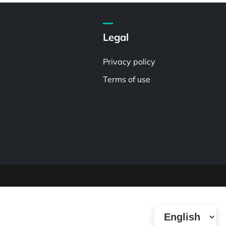
Legal
Privacy policy
Terms of use