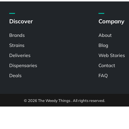
Discover
Company
Brands
About
Strains
Blog
Deliveries
Web Stories
Dispensaries
Contact
Deals
FAQ
© 2026 The Weedy Things . All rights reserved.