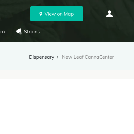
View on Map
rn
Strains
Dispensary
New Leaf CannaCenter