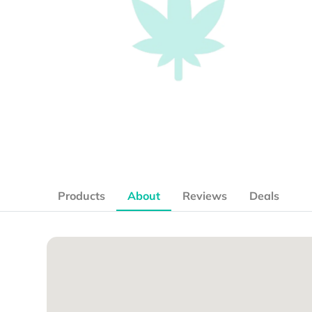
Products
About
Reviews
Deals