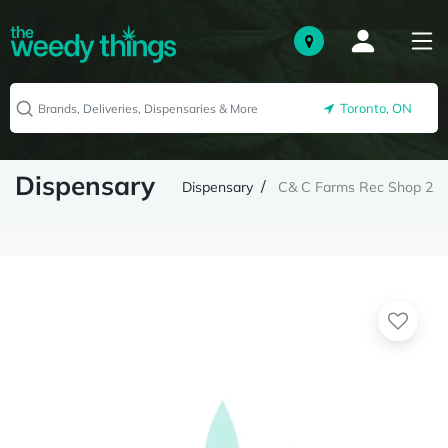
Toronto, ON
Dispensary
Dispensary
C& C Farms Rec Shop 2