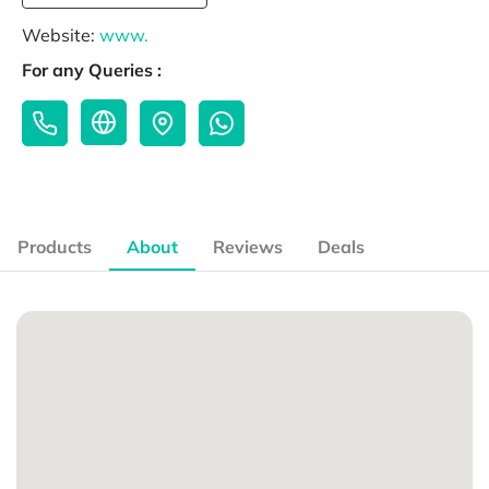
Website:
www.
For any Queries :
Products
About
Reviews
Deals