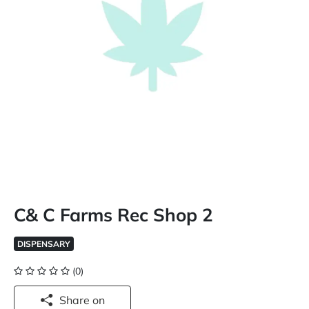
C& C Farms Rec Shop 2
DISPENSARY
(0)
Share on