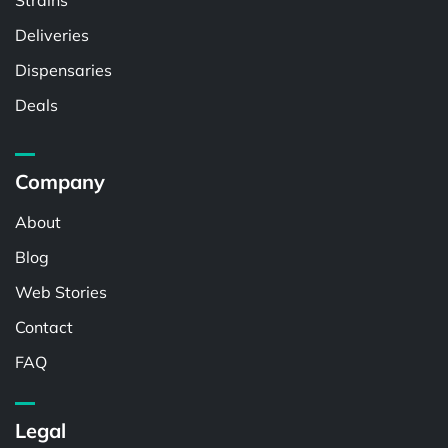
Strains
Deliveries
Dispensaries
Deals
Company
About
Blog
Web Stories
Contact
FAQ
Legal