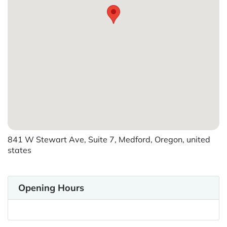
841 W Stewart Ave, Suite 7, Medford, Oregon, united
states
Opening Hours