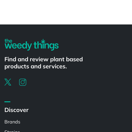
Powered by
Find and review plant based
products and services.
Discover
Brands