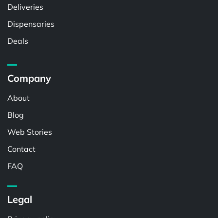
Deliveries
Dispensaries
Deals
Company
About
Blog
Web Stories
Contact
FAQ
Legal