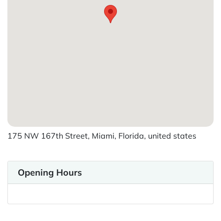
175 NW 167th Street, Miami, Florida, united states
Opening Hours