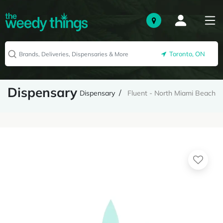
Toronto, ON
Dispensary
Dispensary
Fluent - North Miami Beach