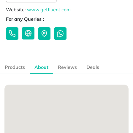
Website:
www.getfluent.com
For any Queries :
Products
About
Reviews
Deals