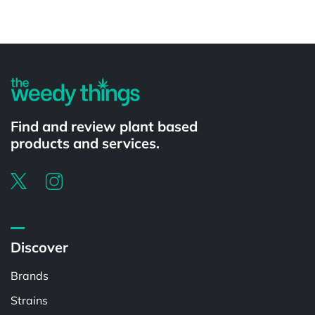
Powered by
Find and review plant based
products and services.
Discover
Brands
Strains