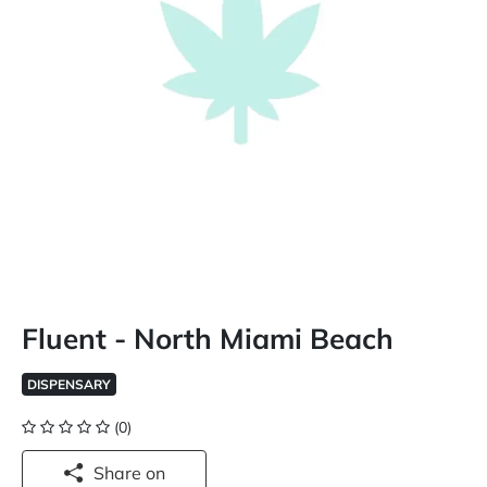
Fluent - North Miami Beach
DISPENSARY
(0)
Share on