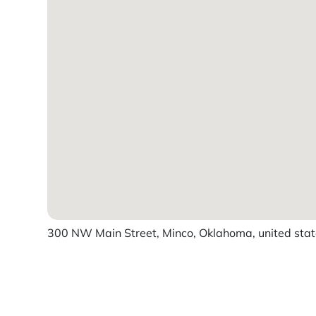
300 NW Main Street, Minco, Oklahoma, united sta
Powered by