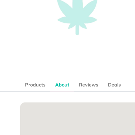
Products
About
Reviews
Deals