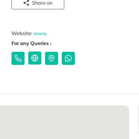
Share on
Website:
www.
For any Queries :