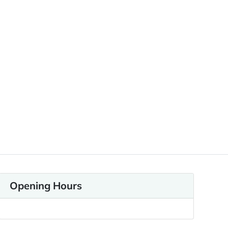
Opening Hours