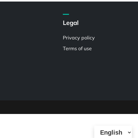
Legal
Privacy policy
Terms of use