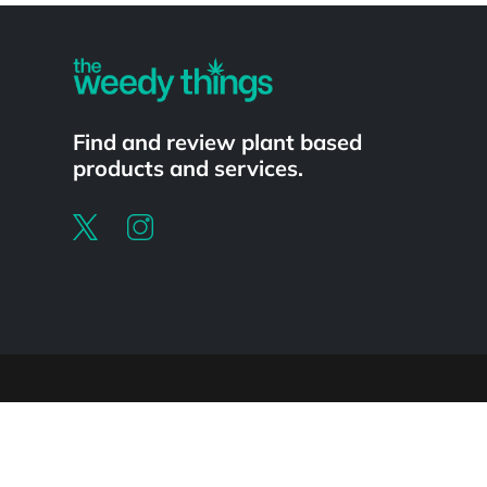
Find and review plant based
products and services.