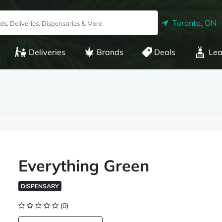
Toronto, ON
Deliveries
Brands
Deals
Lea
Everything Green
DISPENSARY
(0)