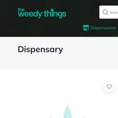
Dispensaries
Dispensary