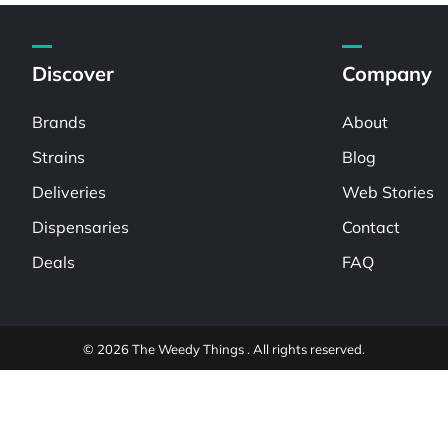
Discover
Company
Brands
About
Strains
Blog
Deliveries
Web Stories
Dispensaries
Contact
Deals
FAQ
© 2026 The Weedy Things . All rights reserved.