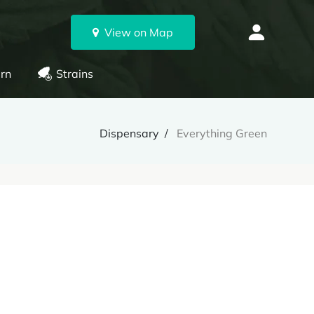
View on Map
rn
Strains
Dispensary
Everything Green