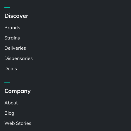
Discover
Brands
Strains
Deliveries
Dispensaries
Deals
Company
About
Blog
Web Stories