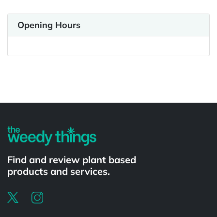
Opening Hours
Powered by
Find and review plant based
products and services.