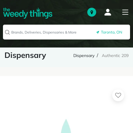
Toronto, ON
Dispensary
Dispensary
Authentic 209