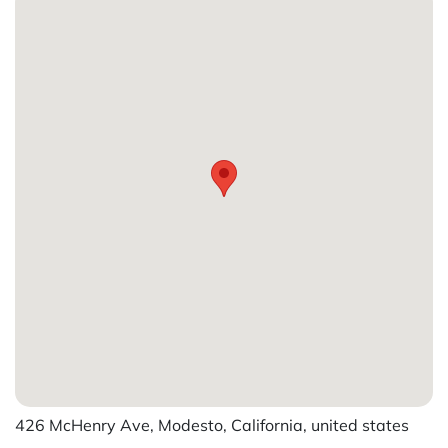
426 McHenry Ave, Modesto, California, united states