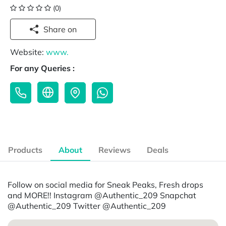
(0)
Share on
Website:
www.
For any Queries :
Products
About
Reviews
Deals
Follow on social media for Sneak Peaks, Fresh drops
and MORE!! Instagram @Authentic_209 Snapchat
@Authentic_209 Twitter @Authentic_209