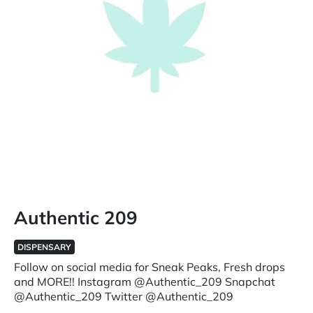
Authentic 209
DISPENSARY
Follow on social media for Sneak Peaks, Fresh drops
and MORE!! Instagram @Authentic_209 Snapchat
@Authentic_209 Twitter @Authentic_209