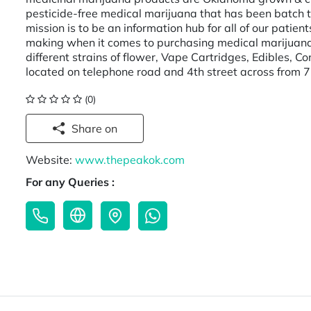
pesticide-free medical marijuana that has been batch 
mission is to be an information hub for all of our pati
making when it comes to purchasing medical marijuana
different strains of flower, Vape Cartridges, Edibles, 
located on telephone road and 4th street across from 
(0)
Share on
Website:
www.thepeakok.com
For any Queries :