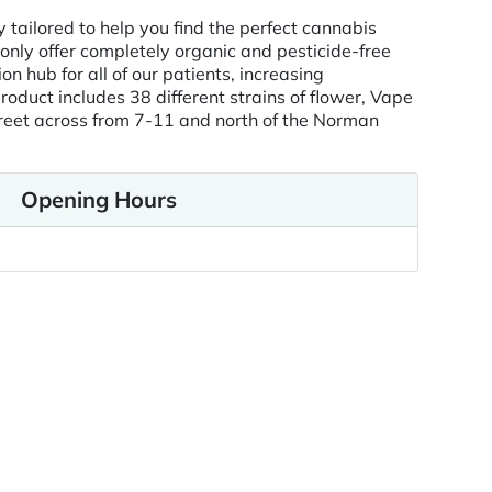
tailored to help you find the perfect cannabis
only offer completely organic and pesticide-free
 hub for all of our patients, increasing
uct includes 38 different strains of flower, Vape
treet across from 7-11 and north of the Norman
Opening Hours