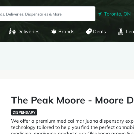
Toronto, ON
Deliveries
Brands
Deals
Lea
The Peak Moore - Moore D
DISPENSARY
We offer a premium medical marijuana dispensary exper
technology tailored to help you find the perfect cannabis
medicinal marijuana products are Oklahoma grown & cu