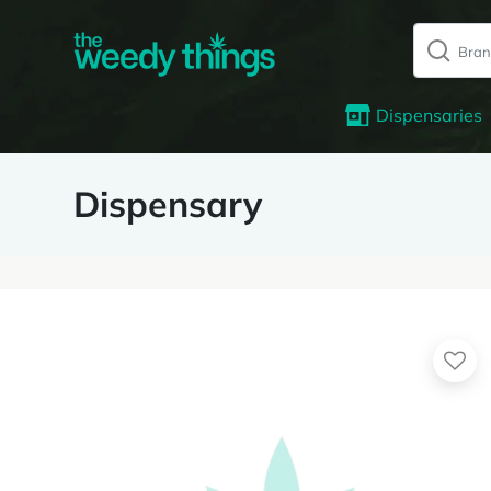
Dispensaries
Dispensary