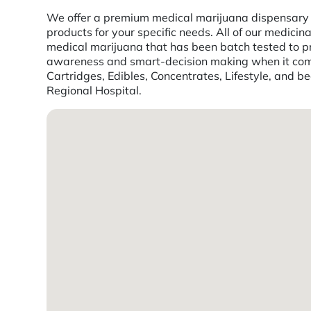
We offer a premium medical marijuana dispensary ex
products for your specific needs. All of our medic
medical marijuana that has been batch tested to pro
awareness and smart-decision making when it comes
Cartridges, Edibles, Concentrates, Lifestyle, and 
Regional Hospital.