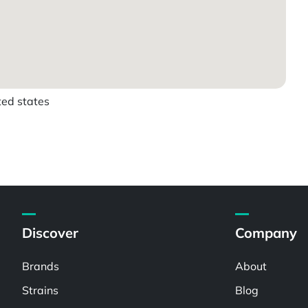
ted states
Discover
Company
Brands
About
Strains
Blog