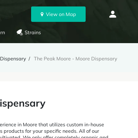
View on Map
rn
Strains
Dispensary
The Peak Moore - Moore Dispensary
ispensary
ience in Moore that utilizes custom in-house
 products for your specific needs. All of our
ltivated. We only offer completely organic and