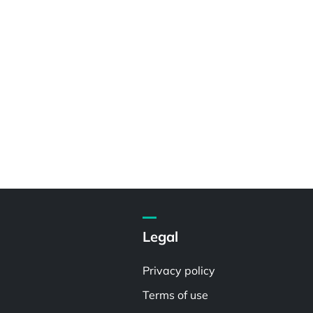
Legal
Privacy policy
Terms of use