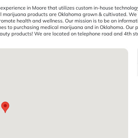
perience in Moore that utilizes custom in-house technology 
inal marijuana products are Oklahoma grown & cultivated. We 
mote health and wellness. Our mission is to be an information
 to purchasing medical marijuana and in Oklahoma. Our prod
beauty products! We are located on telephone road and 4th s