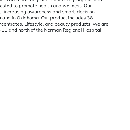
tested to promote health and wellness. Our
ents, increasing awareness and smart-decision
 and in Oklahoma. Our product includes 38
Concentrates, Lifestyle, and beauty products! We are
7-11 and north of the Norman Regional Hospital.