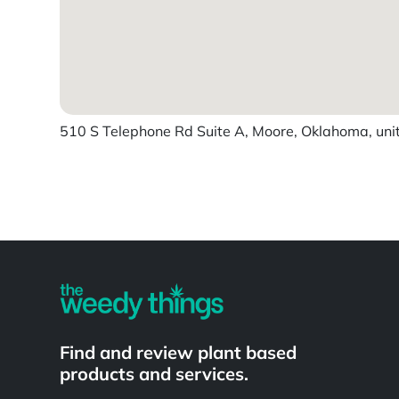
510 S Telephone Rd Suite A, Moore, Oklahoma, uni
Powered by
Find and review plant based
products and services.