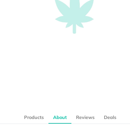
Products
About
Reviews
Deals