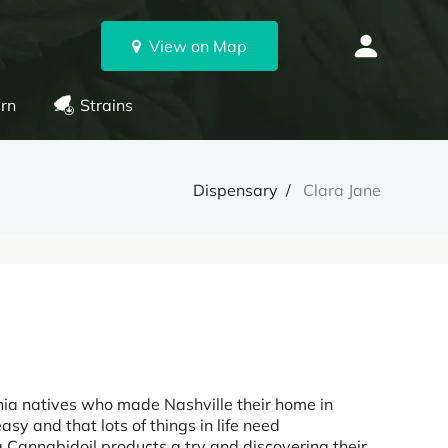
View on Map
rn
Strains
Dispensary
Clara Jane
nia natives who made Nashville their home in
sy and that lots of things in life need
g Cannabidoil products a try and discovering their