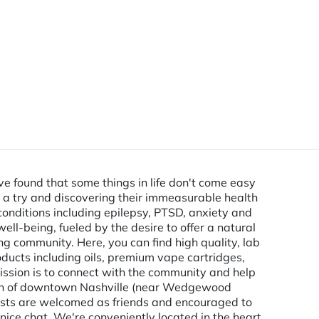
 found that some things in life don't come easy
ts a try and discovering their immeasurable health
 conditions including epilepsy, PTSD, anxiety and
well-being, fueled by the desire to offer a natural
 community. Here, you can find high quality, lab
ducts including oils, premium vape cartridges,
mission is to connect with the community and help
outh of downtown Nashville (near Wedgewood
uests are welcomed as friends and encouraged to
ce chat. We're conveniently located in the heart