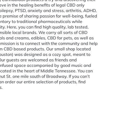
e in the healing benefits of legal CBD only
epilepsy, PTSD, anxiety and stress, arthritis, ADHD,
he premise of sharing passion for well-being, fueled
entary to traditional pharmaceuticals while
 Here, you can find high quality, lab tested,
ible local brands. We carry all sorts of CBD
als and creams, edibles, CBD for pets, as well as
 mission is to connect with the community and help
um CBD based products. Our small shop located
uston) was designed as a cozy spot, meant to
. Our guests are welcomed as friends and
 infused space accompanied by good music and
ocated in the heart of Middle Tennessee. You can
ut St. one mile south of Broadway. If you can’t
n order our entire selection of products, find
s.