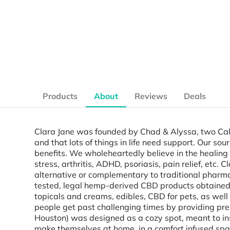
Products
About
Reviews
Deals
Clara Jane was founded by Chad & Alyssa, two Cali
and that lots of things in life need support. Our s
benefits. We wholeheartedly believe in the healing 
stress, arthritis, ADHD, psoriasis, pain relief, etc.
alternative or complementary to traditional pharm
tested, legal hemp-derived CBD products obtained f
topicals and creams, edibles, CBD for pets, as wel
people get past challenging times by providing p
Houston) was designed as a cozy spot, meant to ins
make themselves at home, in a comfort infused spa