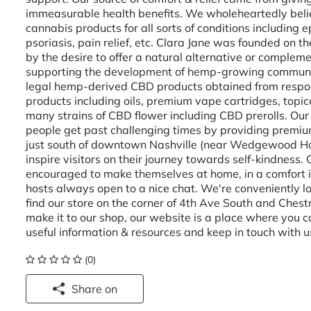
immeasurable health benefits. We wholeheartedly believ
cannabis products for all sorts of conditions including 
psoriasis, pain relief, etc. Clara Jane was founded on t
by the desire to offer a natural alternative or complem
supporting the development of hemp-growing community.
legal hemp-derived CBD products obtained from respons
products including oils, premium vape cartridges, topic
many strains of CBD flower including CBD prerolls. Our
people get past challenging times by providing premi
just south of downtown Nashville (near Wedgewood Ho
inspire visitors on their journey towards self-kindness
encouraged to make themselves at home, in a comfort
hosts always open to a nice chat. We're conveniently l
find our store on the corner of 4th Ave South and Chestn
make it to our shop, our website is a place where you ca
useful information & resources and keep in touch with u
(0)
Share on