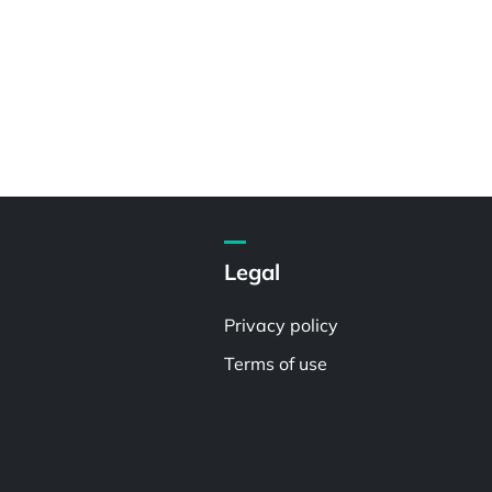
Legal
Privacy policy
Terms of use