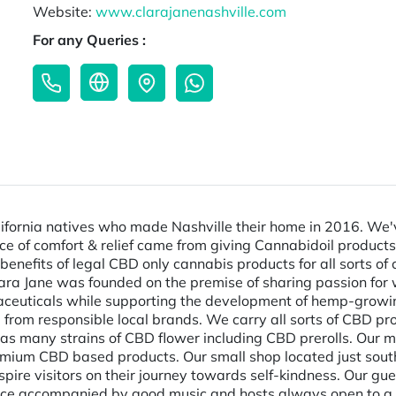
Website:
www.clarajanenashville.com
For any Queries :
fornia natives who made Nashville their home in 2016. We've
ource of comfort & relief came from giving Cannabidoil produc
benefits of legal CBD only cannabis products for all sorts of
 Clara Jane was founded on the premise of sharing passion for 
aceuticals while supporting the development of hemp-growing
rom responsible local brands. We carry all sorts of CBD pro
l as many strains of CBD flower including CBD prerolls. Our 
remium CBD based products. Our small shop located just s
pire visitors on their journey towards self-kindness. Our g
ce accompanied by good music and hosts always open to a ni