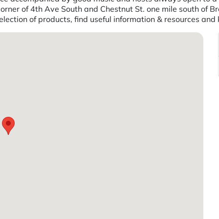
corner of 4th Ave South and Chestnut St. one mile south of Br
lection of products, find useful information & resources and 