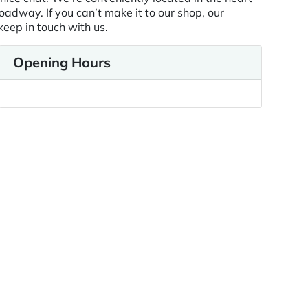
oadway. If you can’t make it to our shop, our
keep in touch with us.
Opening Hours