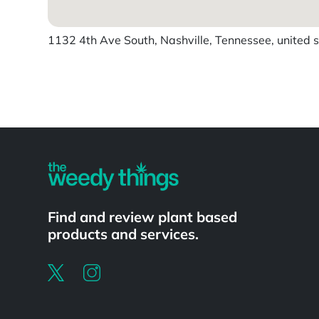
1132 4th Ave South, Nashville, Tennessee, united 
Powered by
Find and review plant based
products and services.