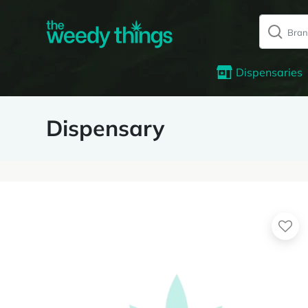
Dispensaries
Dispensary