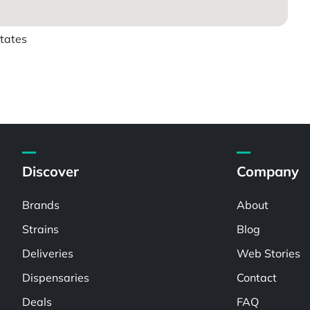
states
Discover
Company
Brands
About
Strains
Blog
Deliveries
Web Stories
Dispensaries
Contact
Deals
FAQ