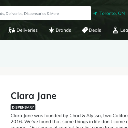
Toronto, ON
Deliveries
Brands
Deals
Lea
Clara Jane
DISPENSARY
Clara Jane was founded by Chad & Alyssa, two Califor
2016. We've found that some things in life don't come ea
support. Our source of comfort & relief came from givin