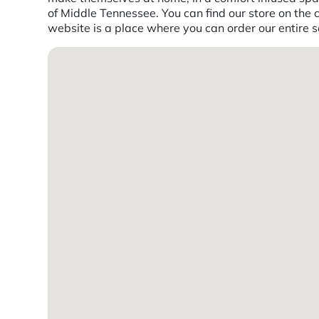
of Middle Tennessee. You can find our store on the 
website is a place where you can order our entire se