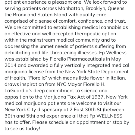
patient experience a pleasant one. We look forward to
serving patients across Manhattan, Brooklyn, Queens,
the Bronx and Staten Island with quality care
comprised of a sense of comfort, confidence, and trust.
We are committed to establishing medical cannabis as
an effective and well accepted therapeutic option
within the mainstream medical community and to
addressing the unmet needs of patients suffering from
debilitating and life-threatening illnesses. Fp Wellness
was established by Fiorello Pharmaceuticals in May
2014 and awarded a fully vertically integrated medical
marijuana license from the New York State Department
of Health. “Fiorello” which means little flower in Italian,
draws inspiration from NYC Mayor Fiorello H.
LaGuardia’s deep commitment to science and
opposition to the Marijuana Tax Act of 1937. New York
medical marijuana patients are welcome to visit our
New York City dispensary at 2 East 30th St (between
30th and 5th) and experience all that Fp WELLNESS
has to offer. Please schedule an appointment or stop by
to see us today!