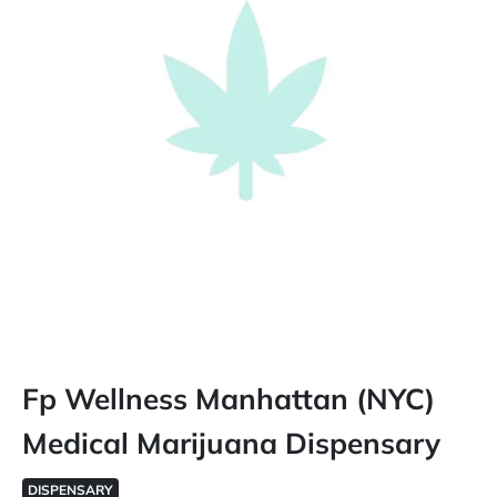
Fp Wellness Manhattan (NYC)
Medical Marijuana Dispensary
DISPENSARY