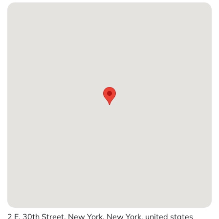
2 E. 30th Street, New York, New York, united states