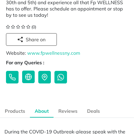
30th and 5th) and experience all that Fp WELLNESS
has to offer. Please schedule an appointment or stop
by to see us today!
(0)
Share on
Website:
www.fpwellnessny.com
For any Queries :
Products
About
Reviews
Deals
During the COVID-19 Outbreak-please speak with the