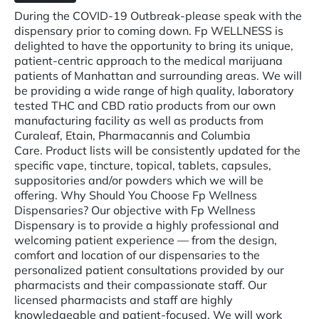
During the COVID-19 Outbreak-please speak with the
dispensary prior to coming down. Fp WELLNESS is
delighted to have the opportunity to bring its unique,
patient-centric approach to the medical marijuana
patients of Manhattan and surrounding areas. We will
be providing a wide range of high quality, laboratory
tested THC and CBD ratio products from our own
manufacturing facility as well as products from
Curaleaf, Etain, Pharmacannis and Columbia
Care. Product lists will be consistently updated for the
specific vape, tincture, topical, tablets, capsules,
suppositories and/or powders which we will be
offering. Why Should You Choose Fp Wellness
Dispensaries? Our objective with Fp Wellness
Dispensary is to provide a highly professional and
welcoming patient experience — from the design,
comfort and location of our dispensaries to the
personalized patient consultations provided by our
pharmacists and their compassionate staff. Our
licensed pharmacists and staff are highly
knowledgeable and patient-focused. We will work