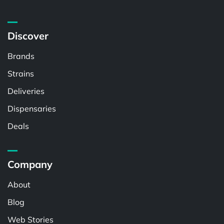
Discover
Brands
Strains
Deliveries
Dispensaries
Deals
Company
About
Blog
Web Stories