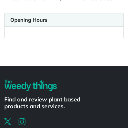
Opening Hours
Powered by
Find and review plant based
products and services.