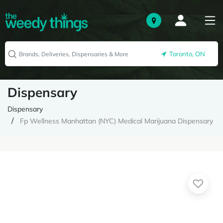
Toronto, ON
Dispensary
Dispensary
Fp Wellness Manhattan (NYC) Medical Marijuana Dispensary