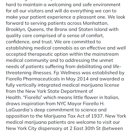
hard to maintain a welcoming and safe environment
for all our visitors and will do everything we can to
make your patient experience a pleasant one. We look
forward to serving patients across Manhattan,
Brooklyn, Queens, the Bronx and Staten Island with
quality care comprised of a sense of comfort,
confidence, and trust. We are committed to
establishing medical cannabis as an effective and well
accepted therapeutic option within the mainstream
medical community and to addressing the unmet
needs of patients suffering from debilitating and life-
threatening illnesses. Fp Wellness was established by
Fiorello Pharmaceuticals in May 2014 and awarded a
fully vertically integrated medical marijuana license
from the New York State Department of
Health. “Fiorello” which means little flower in Italian,
draws inspiration from NYC Mayor Fiorello H.
LaGuardia’s deep commitment to science and
opposition to the Marijuana Tax Act of 1937. New York
medical marijuana patients are welcome to visit our
New York City dispensary at 2 East 30th St (between