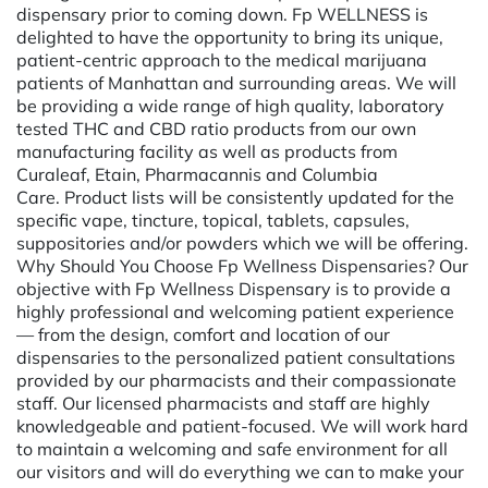
dispensary prior to coming down. Fp WELLNESS is
delighted to have the opportunity to bring its unique,
patient-centric approach to the medical marijuana
patients of Manhattan and surrounding areas. We will
be providing a wide range of high quality, laboratory
tested THC and CBD ratio products from our own
manufacturing facility as well as products from
Curaleaf, Etain, Pharmacannis and Columbia
Care. Product lists will be consistently updated for the
specific vape, tincture, topical, tablets, capsules,
suppositories and/or powders which we will be offering.
Why Should You Choose Fp Wellness Dispensaries? Our
objective with Fp Wellness Dispensary is to provide a
highly professional and welcoming patient experience
— from the design, comfort and location of our
dispensaries to the personalized patient consultations
provided by our pharmacists and their compassionate
staff. Our licensed pharmacists and staff are highly
knowledgeable and patient-focused. We will work hard
to maintain a welcoming and safe environment for all
our visitors and will do everything we can to make your