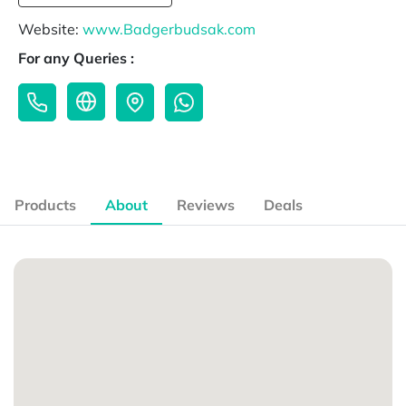
Website:
www.Badgerbudsak.com
For any Queries :
Products
About
Reviews
Deals