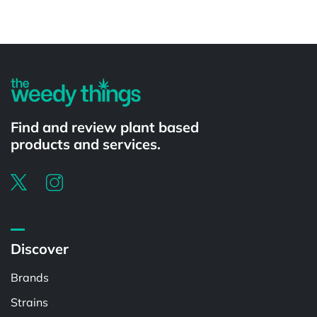
Powered by
Find and review plant based
products and services.
Discover
Brands
Strains