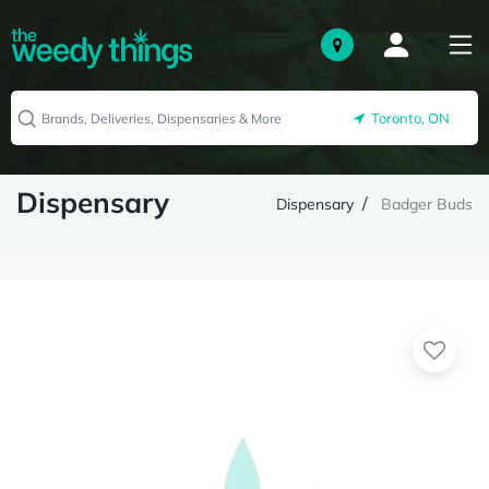
Toronto, ON
Dispensary
Dispensary
Badger Buds