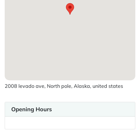
2008 levado ave, North pole, Alaska, united states
Opening Hours