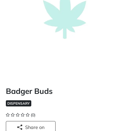
Badger Buds
DISPENSARY
(0)
Share on