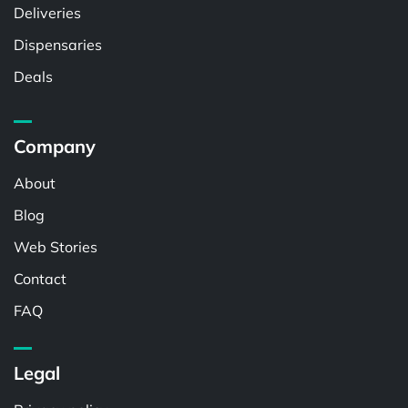
Deliveries
Dispensaries
Deals
Company
About
Blog
Web Stories
Contact
FAQ
Legal