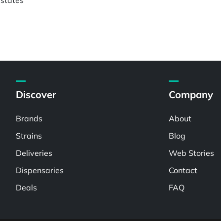
Discover
Company
Brands
About
Strains
Blog
Deliveries
Web Stories
Dispensaries
Contact
Deals
FAQ