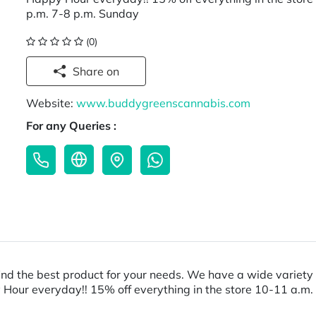
p.m. 7-8 p.m. Sunday
(0)
Share on
Website:
www.buddygreenscannabis.com
For any Queries :
nd the best product for your needs. We have a wide variety 
y Hour everyday!! 15% off everything in the store 10-11 a.