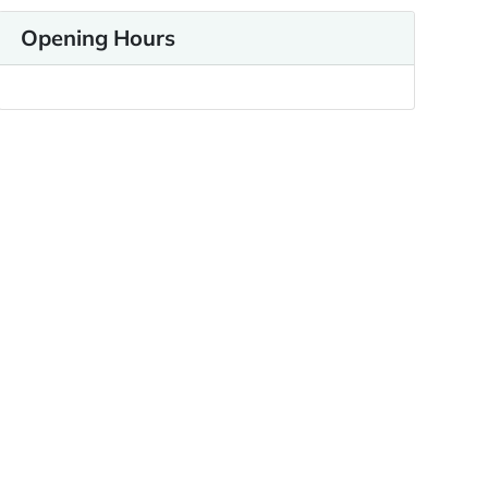
Opening Hours