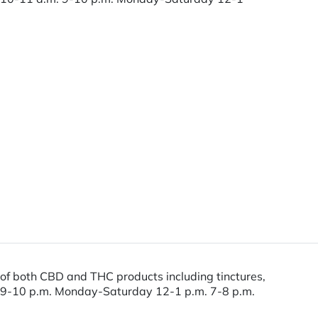
of both CBD and THC products including tinctures,
m. 9-10 p.m. Monday-Saturday 12-1 p.m. 7-8 p.m.