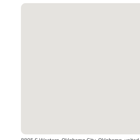
8805 S Western, Oklahoma City, Oklahoma, united