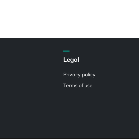
Legal
Privacy policy
Terms of use