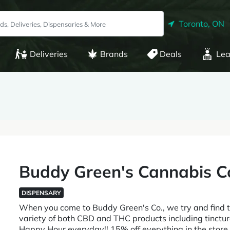
Toronto, ON
Deliveries
Brands
Deals
Lea
Buddy Green's Cannabis C
DISPENSARY
When you come to Buddy Green's Co., we try and find 
variety of both CBD and THC products including tinctur
Happy Hour everyday!! 15% off everything in the sto