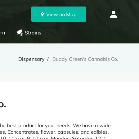
View on Map
rn
Strains
Dispensary
Buddy Green's Cannabis Co.
o.
the best product for your needs. We have a wide
es, Concentrates, flower, capsules, and edibles.
re 10-11 a.m. 9-10 p.m. Monday-Saturday 12-1