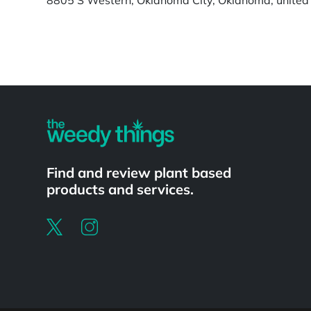
Powered by
Find and review plant based
products and services.