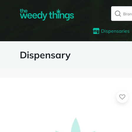
Dispensaries
Dispensary