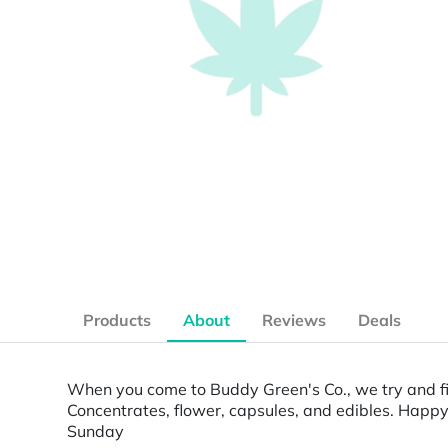
Products
About
Reviews
Deals
When you come to Buddy Green's Co., we try and fi
Concentrates, flower, capsules, and edibles. Happ
Sunday