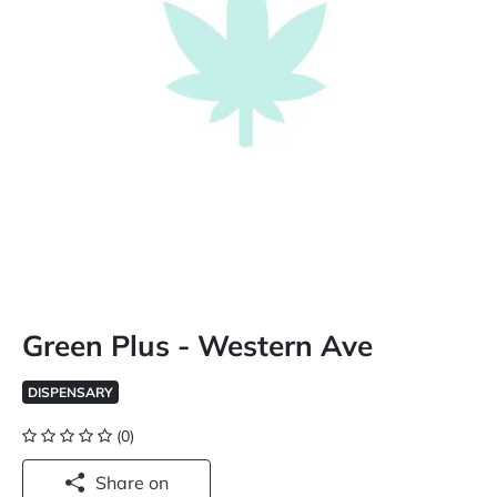
Green Plus - Western Ave
DISPENSARY
(0)
Share on