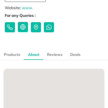
Website:
www.
For any Queries :
Products
About
Reviews
Deals