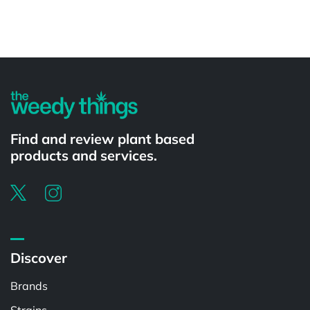
Powered by
Find and review plant based
products and services.
Discover
Brands