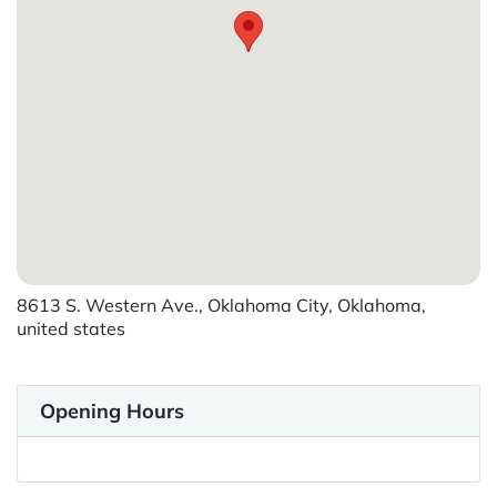
8613 S. Western Ave., Oklahoma City, Oklahoma,
united states
Opening Hours