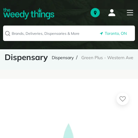
Toronto, ON
Dispensary
Dispensary
Green Plus - Western Ave