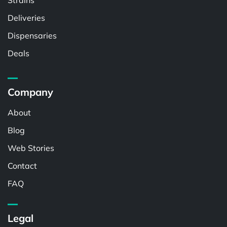
Strains
Deliveries
Dispensaries
Deals
Company
About
Blog
Web Stories
Contact
FAQ
Legal