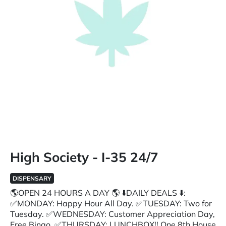
High Society - I-35 24/7
DISPENSARY
🌎OPEN 24 HOURS A DAY 🌎 ⬇️DAILY DEALS ⬇️:
✅MONDAY: Happy Hour All Day. ✅TUESDAY: Two for
Tuesday. ✅WEDNESDAY: Customer Appreciation Day,
Free Bingo. ✅THURSDAY: LUNCHBOX!! One 8th House