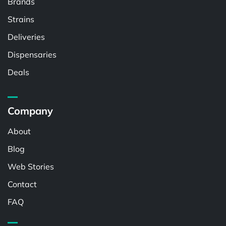
Brands
Strains
Deliveries
Dispensaries
Deals
Company
About
Blog
Web Stories
Contact
FAQ