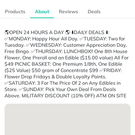
Products
About
Reviews
Deals
🌎OPEN 24 HOURS A DAY 🌎 ⬇️DAILY DEALS ⬇️:
✅MONDAY: Happy Hour All Day. ✅TUESDAY: Two for
Tuesday. ✅WEDNESDAY: Customer Appreciation Day,
Free Bingo. ✅THURSDAY: LUNCHBOX!! One 8th House
Flower, One Preroll and an Edible ($15.00 value) All For
$49 PICNIC BASKET: One Premium 1/8th, One Edible
($25 Value) $50 gram of Concentrate $99 ✅FRIDAY:
Flower Drop Fridays & Double Loyalty Points.
✅SATURDAY: 3 For The Price Of 2 on Any Edibles in
Store. ✅SUNDAY: Pick Your Own Deal From Deals
Above. MILITARY DISCOUNT (10% OFF) ATM ON SITE