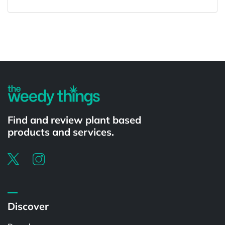
Powered by
Find and review plant based
products and services.
Discover