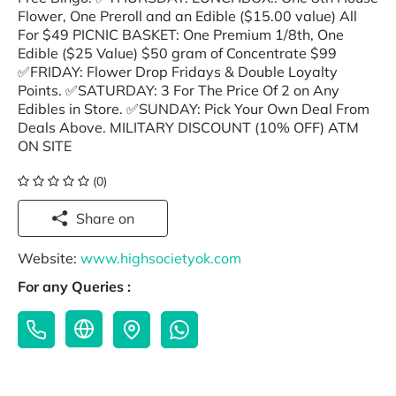
Flower, One Preroll and an Edible ($15.00 value) All
For $49 PICNIC BASKET: One Premium 1/8th, One
Edible ($25 Value) $50 gram of Concentrate $99
✅FRIDAY: Flower Drop Fridays & Double Loyalty
Points. ✅SATURDAY: 3 For The Price Of 2 on Any
Edibles in Store. ✅SUNDAY: Pick Your Own Deal From
Deals Above. MILITARY DISCOUNT (10% OFF) ATM
ON SITE
(0)
Share on
Website:
www.highsocietyok.com
For any Queries :