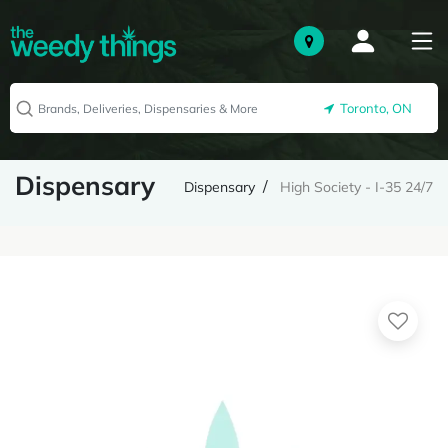
Toronto, ON
Dispensary
Dispensary
High Society - I-35 24/7