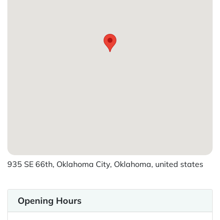
935 SE 66th, Oklahoma City, Oklahoma, united states
Opening Hours