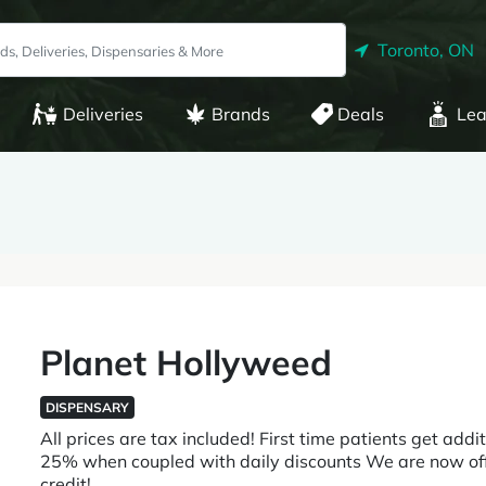
Toronto, ON
Deliveries
Brands
Deals
Lea
Planet Hollyweed
DISPENSARY
All prices are tax included! First time patients get addi
25% when coupled with daily discounts We are now offer
credit!