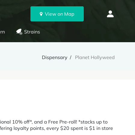
View on Map
rn
Strains
Dispensary
Planet Hollyweed
tional 10% off*, and a Free Pre-roll! *stacks up to
ing loyalty points, every $20 spent is $1 in store