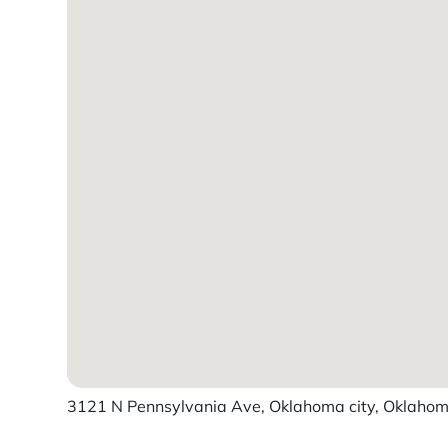
3121 N Pennsylvania Ave, Oklahoma city, Oklahoma