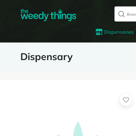
Dispensaries
Dispensary