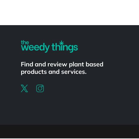
Powered by
Find and review plant based
products and services.