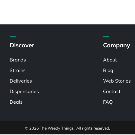
Discover
Company
Brands
About
Strains
Blog
Deliveries
Web Stories
Dispensaries
Contact
Deals
FAQ
© 2026 The Weedy Things . All rights reserved.