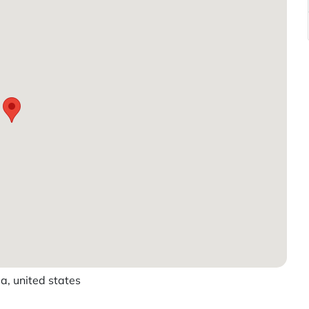
, united states