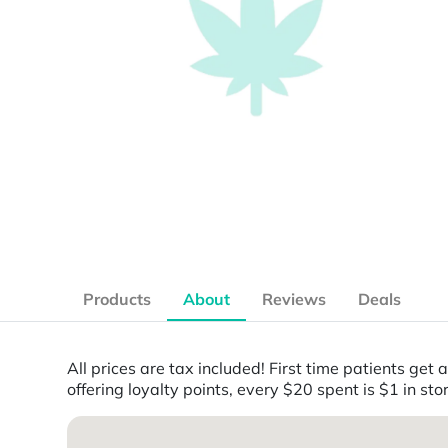
Products
About
Reviews
Deals
All prices are tax included! First time patients ge
offering loyalty points, every $20 spent is $1 in stor