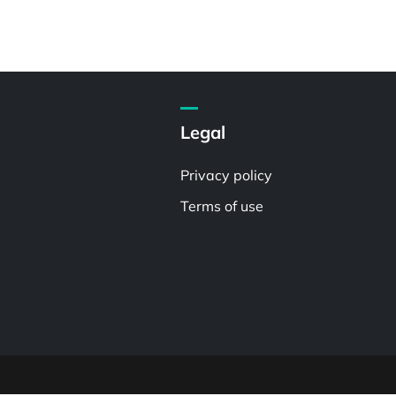
Legal
Privacy policy
Terms of use