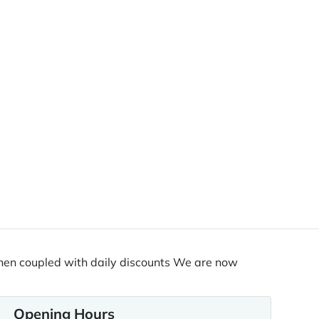
% when coupled with daily discounts We are now
Opening Hours