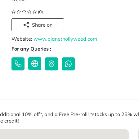
(0)
Share on
Website:
www.planethollyweed.com
For any Queries :
t additional 10% off*, and a Free Pre-roll! *stacks up to 25
e credit!