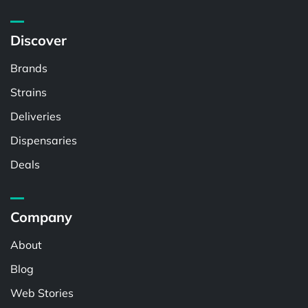
Discover
Brands
Strains
Deliveries
Dispensaries
Deals
Company
About
Blog
Web Stories