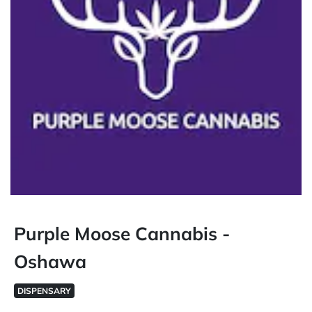
Purple Moose Cannabis -
Oshawa
DISPENSARY