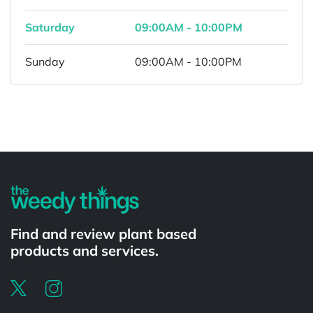
Saturday
09:00AM - 10:00PM
Sunday
09:00AM - 10:00PM
Powered by
Find and review plant based
products and services.