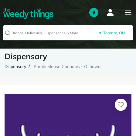
Toronto, ON
Dispensary
Dispensary
Purple Moose Cannabis - Oshawa