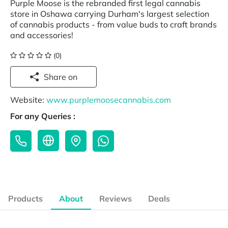
Purple Moose is the rebranded first legal cannabis
store in Oshawa carrying Durham's largest selection
of cannabis products - from value buds to craft brands
and accessories!
(0)
Share on
Website:
www.purplemoosecannabis.com
For any Queries :
Products
About
Reviews
Deals