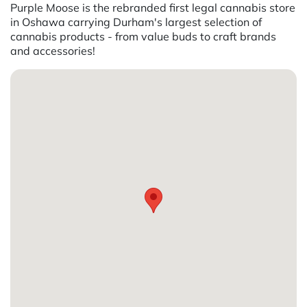
Purple Moose is the rebranded first legal cannabis store
in Oshawa carrying Durham's largest selection of
cannabis products - from value buds to craft brands
and accessories!