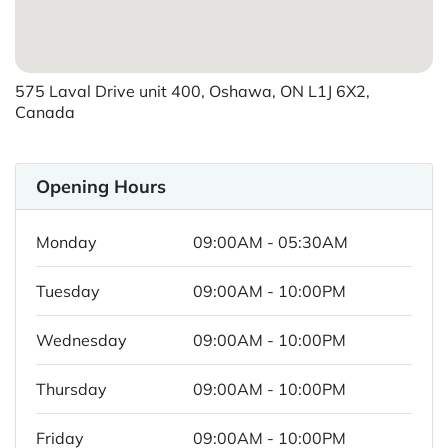
575 Laval Drive unit 400, Oshawa, ON L1J 6X2,
Canada
Opening Hours
Monday
09:00AM - 05:30AM
Tuesday
09:00AM - 10:00PM
Wednesday
09:00AM - 10:00PM
Thursday
09:00AM - 10:00PM
Friday
09:00AM - 10:00PM