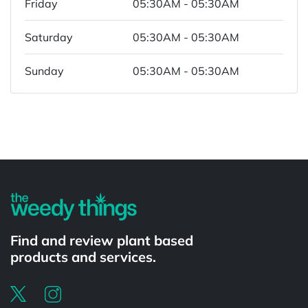
Friday
05:30AM - 05:30AM
Saturday
05:30AM - 05:30AM
Sunday
05:30AM - 05:30AM
Powered by
Find and review plant based
products and services.