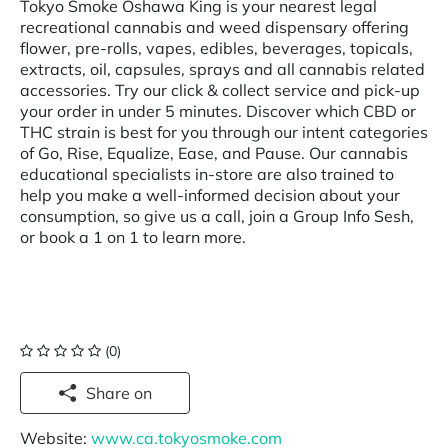
Tokyo Smoke Oshawa King is your nearest legal
recreational cannabis and weed dispensary offering
flower, pre-rolls, vapes, edibles, beverages, topicals,
extracts, oil, capsules, sprays and all cannabis related
accessories. Try our click & collect service and pick-up
your order in under 5 minutes. Discover which CBD or
THC strain is best for you through our intent categories
of Go, Rise, Equalize, Ease, and Pause. Our cannabis
educational specialists in-store are also trained to
help you make a well-informed decision about your
consumption, so give us a call, join a Group Info Sesh,
or book a 1 on 1 to learn more.
(0)
Share on
Website:
www.ca.tokyosmoke.com