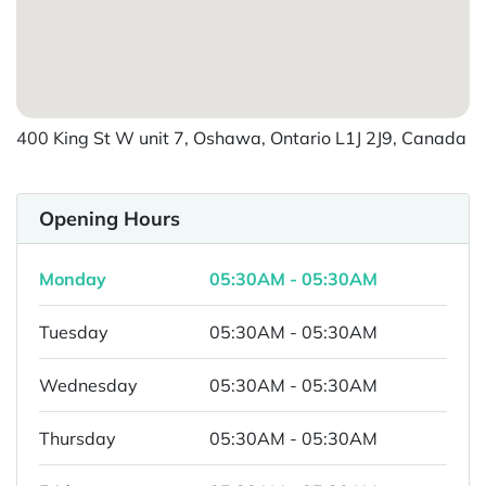
400 King St W unit 7, Oshawa, Ontario L1J 2J9, Canada
Opening Hours
Monday
05:30AM - 05:30AM
Tuesday
05:30AM - 05:30AM
Wednesday
05:30AM - 05:30AM
Thursday
05:30AM - 05:30AM