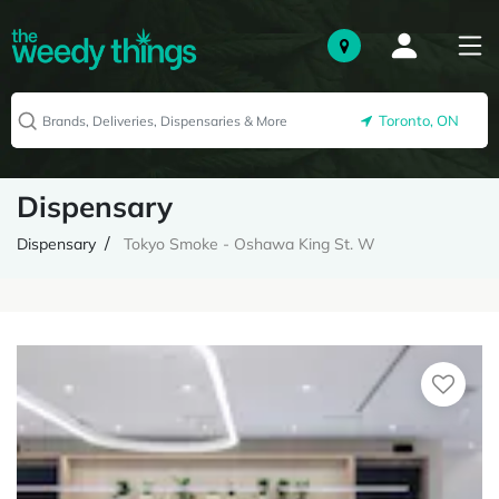
Toronto, ON
Dispensary
Dispensary
Tokyo Smoke - Oshawa King St. W