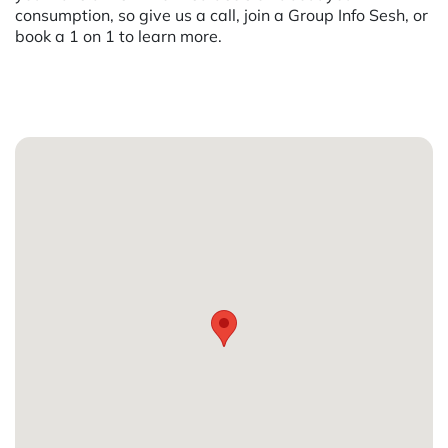
consumption, so give us a call, join a Group Info Sesh, or
book a 1 on 1 to learn more.