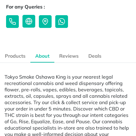
For any Queries :
Products
About
Reviews
Deals
Tokyo Smoke Oshawa King is your nearest legal
recreational cannabis and weed dispensary offering
flower, pre-rolls, vapes, edibles, beverages, topicals,
extracts, oil, capsules, sprays and all cannabis related
accessories. Try our click & collect service and pick-up
your order in under 5 minutes. Discover which CBD or
THC strain is best for you through our intent categories
of Go, Rise, Equalize, Ease, and Pause. Our cannabis
educational specialists in-store are also trained to help
you make a well-informed decision about your