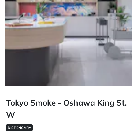
Tokyo Smoke - Oshawa King St.
W
DISPENSARY