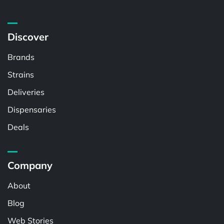
Discover
Brands
Strains
Deliveries
Dispensaries
Deals
Company
About
Blog
Web Stories