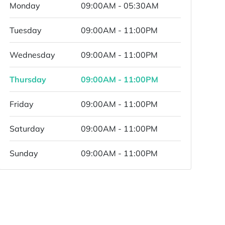
Monday
09:00AM - 05:30AM
Tuesday
09:00AM - 11:00PM
Wednesday
09:00AM - 11:00PM
Thursday
09:00AM - 11:00PM
Friday
09:00AM - 11:00PM
Saturday
09:00AM - 11:00PM
Sunday
09:00AM - 11:00PM