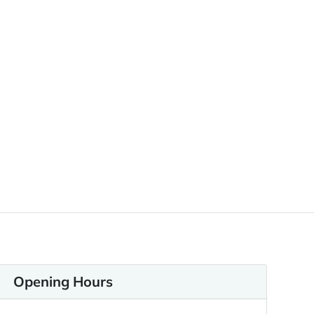
Opening Hours