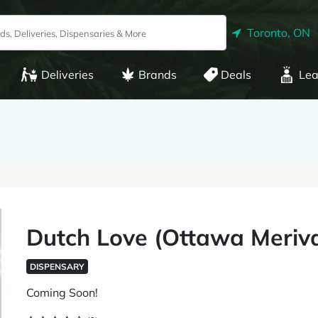
Toronto, ON
Deliveries
Brands
Deals
Lea
Dutch Love (Ottawa Meriva
DISPENSARY
Coming Soon!