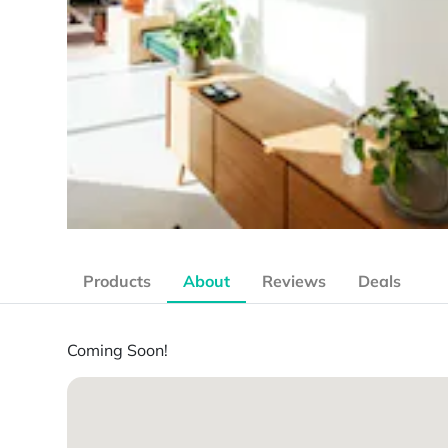
Products
About
Reviews
Deals
Coming Soon!