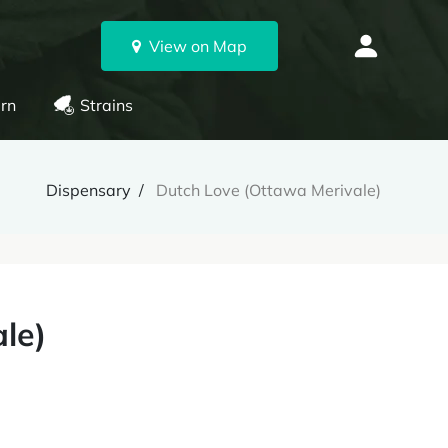
View on Map
rn
Strains
Dispensary
Dutch Love (Ottawa Merivale)
le)