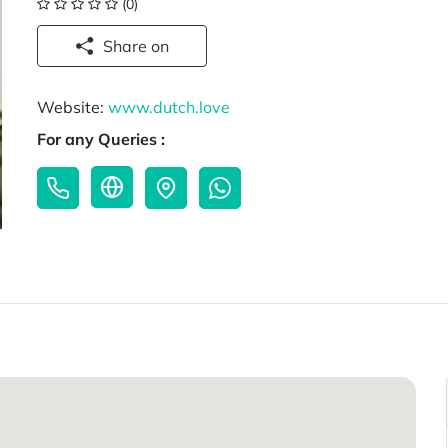
(0)
Share on
Website:
www.dutch.love
For any Queries :