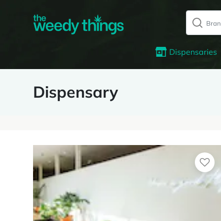
Dispensaries
Dispensary