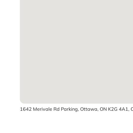
1642 Merivale Rd Parking, Ottawa, ON K2G 4A1,