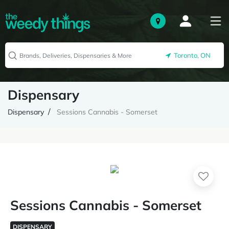
Toronto, ON
Dispensary
Dispensary
Sessions Cannabis - Somerset
Sessions Cannabis - Somerset
DISPENSARY