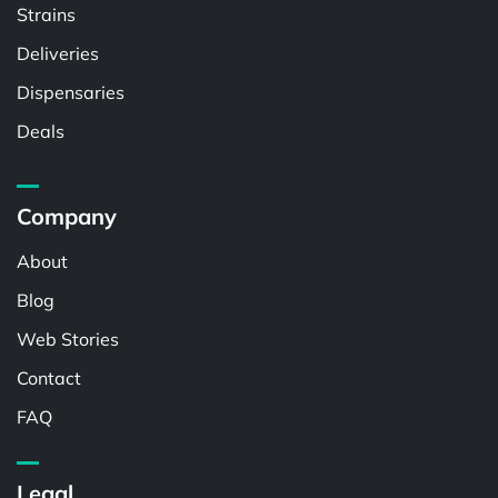
Strains
Deliveries
Dispensaries
Deals
Company
About
Blog
Web Stories
Contact
FAQ
Legal