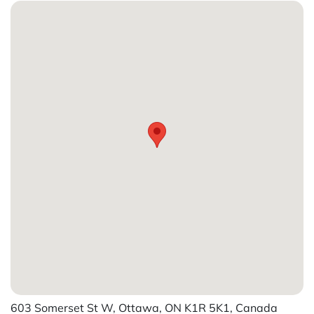
603 Somerset St W, Ottawa, ON K1R 5K1, Canada