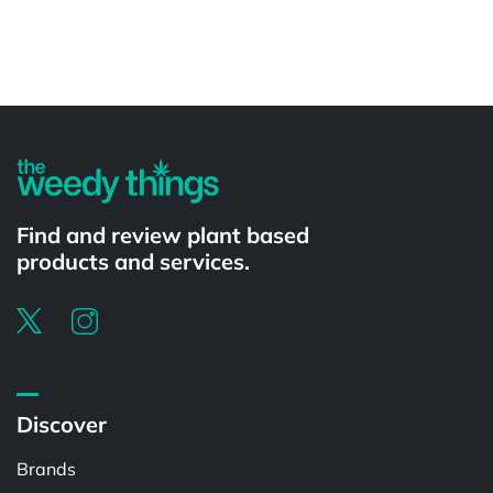
Powered by
Find and review plant based
products and services.
Discover
Brands