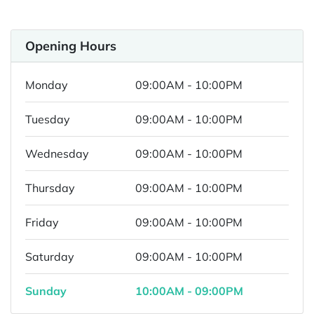
Opening Hours
Monday
09:00AM - 10:00PM
Tuesday
09:00AM - 10:00PM
Wednesday
09:00AM - 10:00PM
Thursday
09:00AM - 10:00PM
Friday
09:00AM - 10:00PM
Saturday
09:00AM - 10:00PM
Sunday
10:00AM - 09:00PM