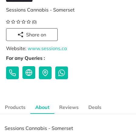
Sessions Cannabis - Somerset
(0)
Share on
Website:
www.sessions.ca
For any Queries :
Products
About
Reviews
Deals
Sessions Cannabis - Somerset