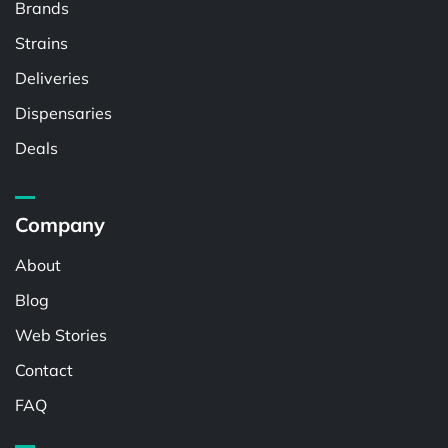
Brands
Strains
Deliveries
Dispensaries
Deals
Company
About
Blog
Web Stories
Contact
FAQ