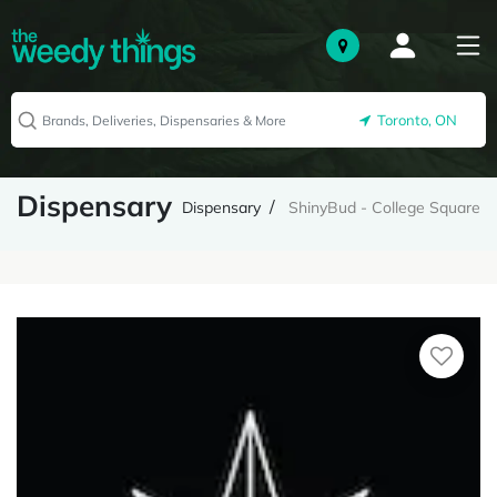
Toronto, ON
Dispensary
Dispensary
ShinyBud - College Square