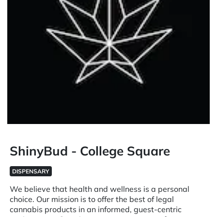
ShinyBud - College Square
DISPENSARY
We believe that health and wellness is a personal
choice. Our mission is to offer the best of legal
cannabis products in an informed, guest-centric