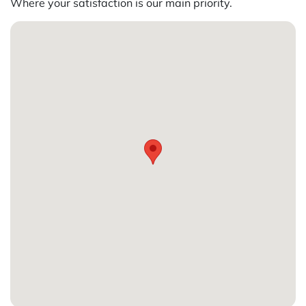
Where your satisfaction is our main priority.