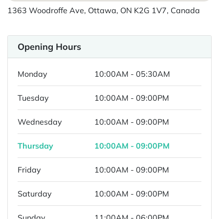
1363 Woodroffe Ave, Ottawa, ON K2G 1V7, Canada
Opening Hours
Monday
10:00AM - 05:30AM
Tuesday
10:00AM - 09:00PM
Wednesday
10:00AM - 09:00PM
Thursday
10:00AM - 09:00PM
Friday
10:00AM - 09:00PM
Saturday
10:00AM - 09:00PM
Sunday
11:00AM - 06:00PM