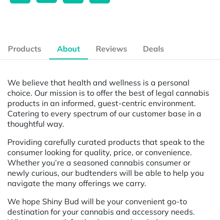
Products
About
Reviews
Deals
We believe that health and wellness is a personal
choice. Our mission is to offer the best of legal cannabis
products in an informed, guest-centric environment.
Catering to every spectrum of our customer base in a
thoughtful way.
Providing carefully curated products that speak to the
consumer looking for quality, price, or convenience.
Whether you’re a seasoned cannabis consumer or
newly curious, our budtenders will be able to help you
navigate the many offerings we carry.
We hope Shiny Bud will be your convenient go-to
destination for your cannabis and accessory needs.