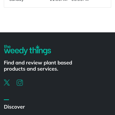
Powered by
Find and review plant based
products and services.
Discover