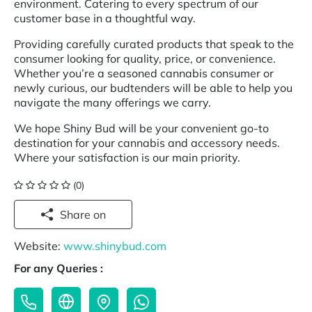
environment. Catering to every spectrum of our
customer base in a thoughtful way.
Providing carefully curated products that speak to the
consumer looking for quality, price, or convenience.
Whether you’re a seasoned cannabis consumer or
newly curious, our budtenders will be able to help you
navigate the many offerings we carry.
We hope Shiny Bud will be your convenient go-to
destination for your cannabis and accessory needs.
Where your satisfaction is our main priority.
(0)
Share on
Website:
www.shinybud.com
For any Queries :