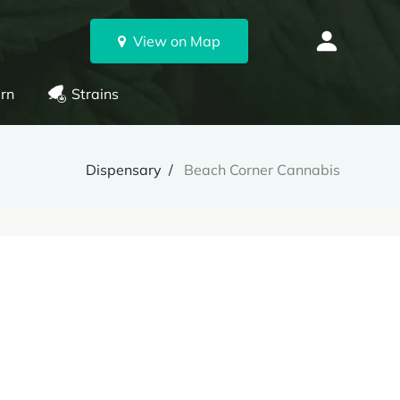
View on Map
rn
Strains
Dispensary
Beach Corner Cannabis