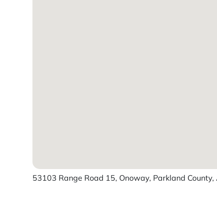
53103 Range Road 15, Onoway, Parkland County, 