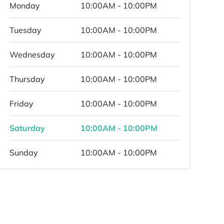
Monday
10:00AM - 10:00PM
Tuesday
10:00AM - 10:00PM
Wednesday
10:00AM - 10:00PM
Thursday
10:00AM - 10:00PM
Friday
10:00AM - 10:00PM
Saturday
10:00AM - 10:00PM
Sunday
10:00AM - 10:00PM