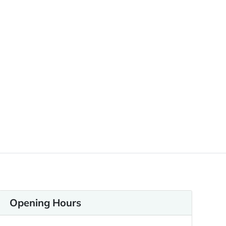
Opening Hours