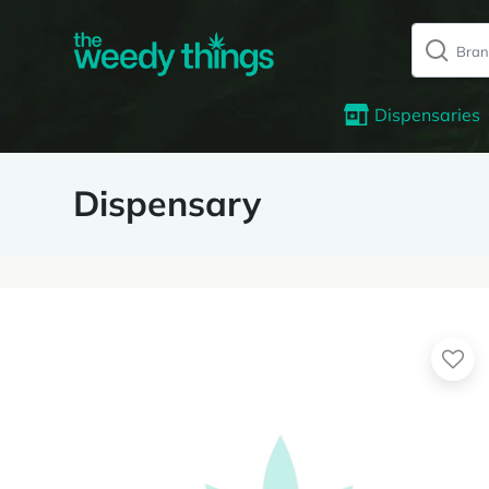
Dispensaries
Dispensary