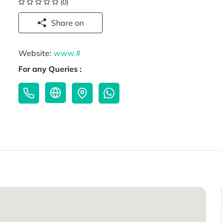
(0)
Share on
Website:
www.#
For any Queries :