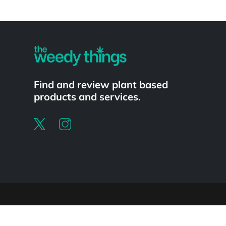
Powered by
Find and review plant based
products and services.