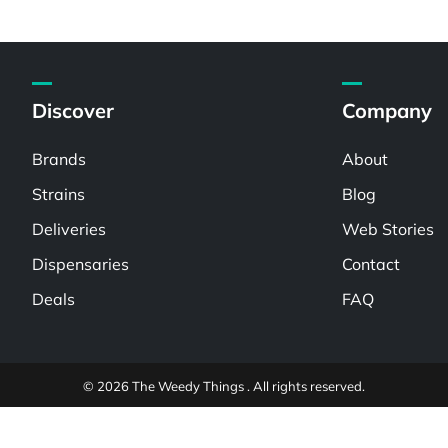
Discover
Company
Brands
About
Strains
Blog
Deliveries
Web Stories
Dispensaries
Contact
Deals
FAQ
© 2026 The Weedy Things . All rights reserved.