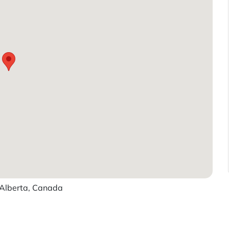
Alberta, Canada