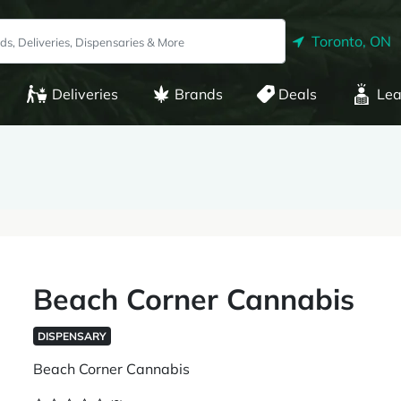
Toronto, ON
Deliveries
Brands
Deals
Lea
Beach Corner Cannabis
DISPENSARY
Beach Corner Cannabis