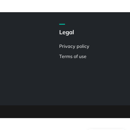
Legal
Privacy policy
Terms of use