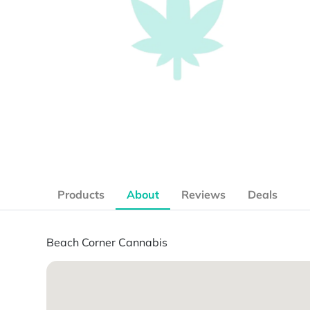
Products
About
Reviews
Deals
Beach Corner Cannabis