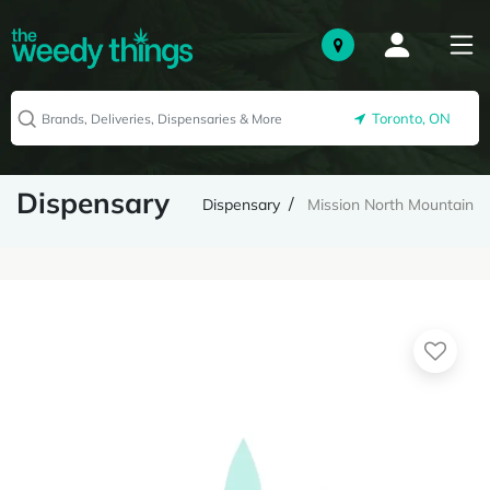
Toronto, ON
Dispensary
Dispensary
Mission North Mountain