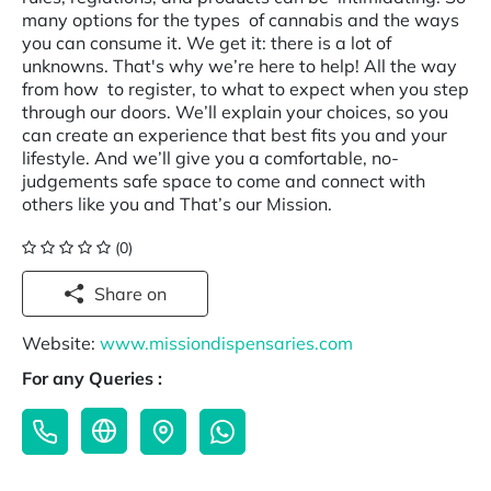
many options for the types of cannabis and the ways
you can consume it. We get it: there is a lot of
unknowns. That's why we’re here to help! All the way
from how to register, to what to expect when you step
through our doors. We’ll explain your choices, so you
can create an experience that best fits you and your
lifestyle. And we’ll give you a comfortable, no-
judgements safe space to come and connect with
others like you and That’s our Mission.
(0)
Share on
Website:
www.missiondispensaries.com
For any Queries :