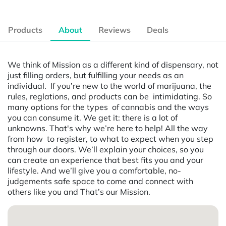
Products
About
Reviews
Deals
We think of Mission as a different kind of dispensary, not
just filling orders, but fulfilling your needs as an
individual. If you’re new to the world of marijuana, the
rules, reglations, and products can be intimidating. So
many options for the types of cannabis and the ways
you can consume it. We get it: there is a lot of
unknowns. That's why we’re here to help! All the way
from how to register, to what to expect when you step
through our doors. We’ll explain your choices, so you
can create an experience that best fits you and your
lifestyle. And we’ll give you a comfortable, no-
judgements safe space to come and connect with
others like you and That’s our Mission.