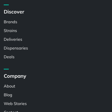
Discover
Brands
Strains
Deliveries
Dispensaries
Deals
Company
About
Blog
Web Stories