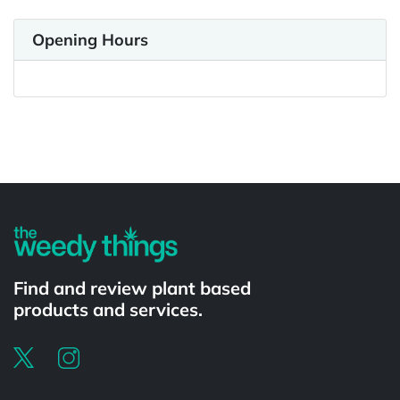
Opening Hours
Powered by
Find and review plant based
products and services.