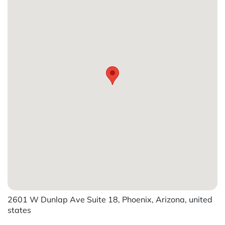
2601 W Dunlap Ave Suite 18, Phoenix, Arizona, united
states