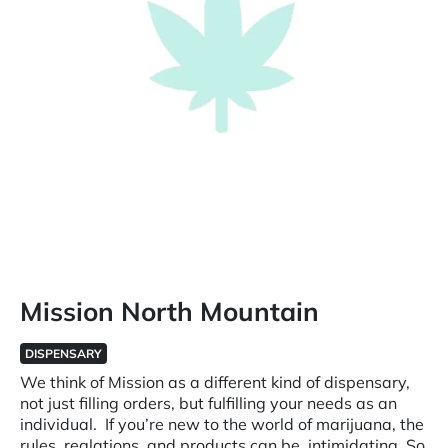
Mission North Mountain
DISPENSARY
We think of Mission as a different kind of dispensary,
not just filling orders, but fulfilling your needs as an
individual. If you’re new to the world of marijuana, the
rules, reglations, and products can be intimidating. So