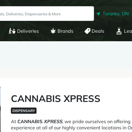
Toronto, ON
Deliveries
Brands
Deals
Lea
CANNABIS XPRESS
DISPENSARY
At
CANNABIS
XPRESS
, we pride ourselves on offering
experience at all of our highly convenient locations in 