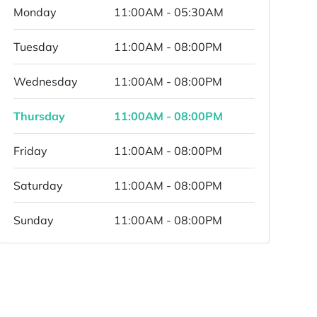
Monday
11:00AM - 05:30AM
Tuesday
11:00AM - 08:00PM
Wednesday
11:00AM - 08:00PM
Thursday
11:00AM - 08:00PM
Friday
11:00AM - 08:00PM
Saturday
11:00AM - 08:00PM
Sunday
11:00AM - 08:00PM