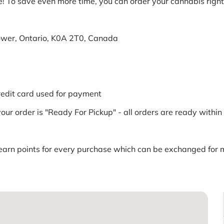
! To save even more time, you can order your cannabis right 
ower, Ontario, K0A 2T0, Canada
redit card used for payment
our order is "Ready For Pickup" - all orders are ready withi
rn points for every purchase which can be exchanged for me