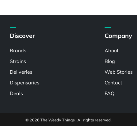
Discover
Company
Brands
About
Strains
Blog
Deliveries
Web Stories
Dispensaries
Contact
Deals
FAQ
© 2026 The Weedy Things . All rights reserved.