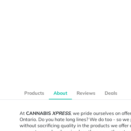
Products
About
Reviews
Deals
At
CANNABIS
XPRESS
, we pride ourselves on offe
Ontario. Do you hate long lines? We do too - so we 
without sacrificing quality in the products we off