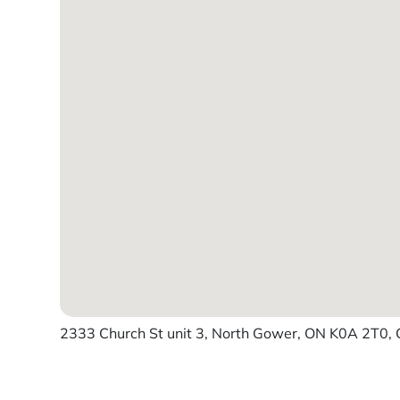
2333 Church St unit 3, North Gower, ON K0A 2T0,