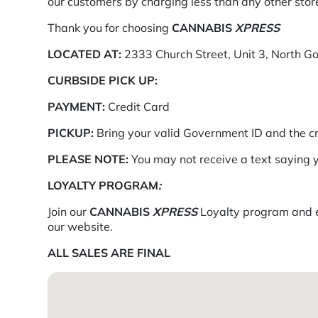
our customers by charging less than any other store
Thank you for choosing
CANNABIS
XPRESS
LOCATED AT:
2333 Church Street, Unit 3, North G
CURBSIDE PICK UP:
PAYMENT:
Credit Card
PICKUP:
Bring your valid Government ID and the c
PLEASE NOTE:
You may not receive a text saying y
LOYALTY PROGRAM
:
Join our
CANNABIS
XPRESS
Loyalty program and ea
our website.
ALL SALES ARE FINAL