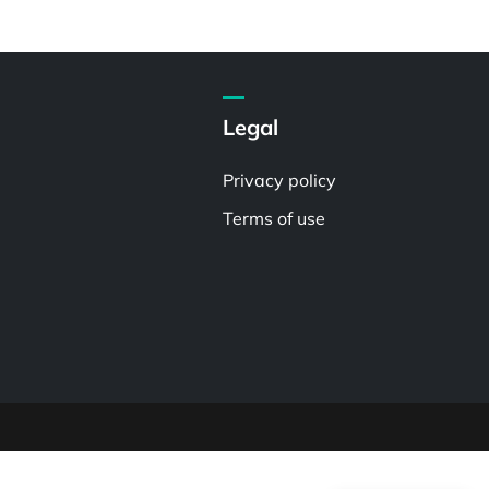
Legal
Privacy policy
Terms of use