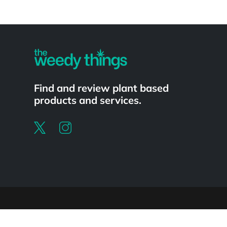
Powered by
Find and review plant based
products and services.