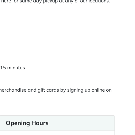
here for same day pickup at any of our locations.
n 15 minutes
rchandise and gift cards by signing up online on
Opening Hours