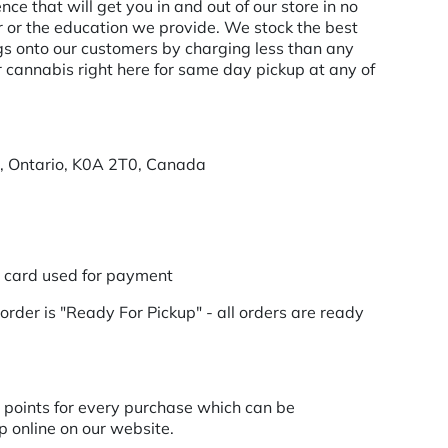
e that will get you in and out of our store in no
er or the education we provide. We stock the best
 onto our customers by charging less than any
r cannabis right here for same day pickup at any of
r, Ontario, K0A 2T0, Canada
t card used for payment
order is "Ready For Pickup" - all orders are ready
points for every purchase which can be
 online on our website.