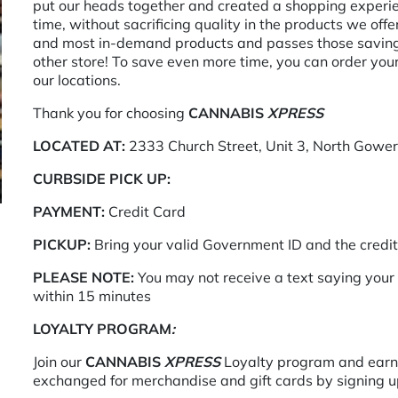
put our heads together and created a shopping experienc
time, without sacrificing quality in the products we off
and most in-demand products and passes those savings
other store! To save even more time, you can order you
our locations.
Thank you for choosing
CANNABIS
XPRESS
LOCATED AT:
2333 Church Street, Unit 3, North Gowe
CURBSIDE PICK UP:
PAYMENT:
Credit Card
PICKUP:
Bring your valid Government ID and the credi
PLEASE NOTE:
You may not receive a text saying your 
within 15 minutes
LOYALTY PROGRAM
:
Join our
CANNABIS
XPRESS
Loyalty program and earn 
exchanged for merchandise and gift cards by signing up