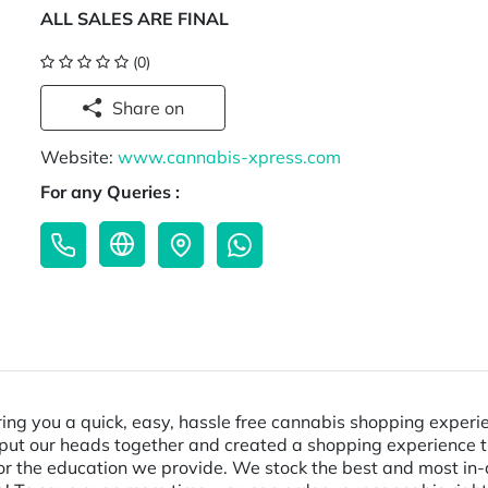
ALL SALES ARE FINAL
(0)
Share on
Website:
www.cannabis-xpress.com
For any Queries :
ring you a quick, easy, hassle free cannabis shopping experien
put our heads together and created a shopping experience that
er or the education we provide. We stock the best and most 