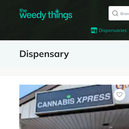
Dispensaries
Dispensary