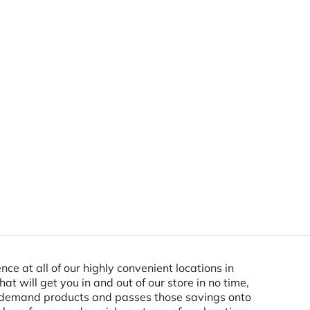
ce at all of our highly convenient locations in
 will get you in and out of our store in no time,
in-demand products and passes those savings onto