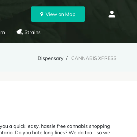
View on Map
rn
Strains
Dispensary
CANNABIS XPRESS
 you a quick, easy, hassle free cannabis shopping
Ontario. Do you hate long lines? We do too - so we