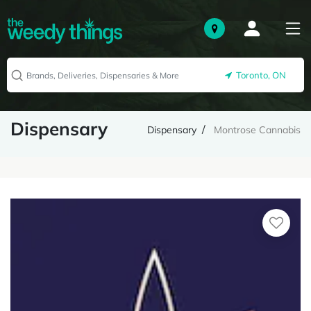
Toronto, ON
Dispensary
Dispensary
Montrose Cannabis