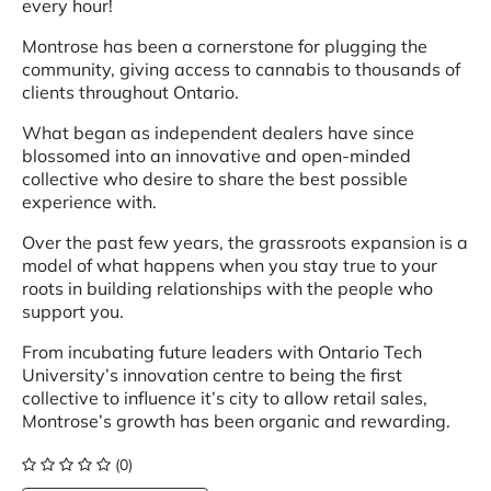
every hour!
Montrose has been a cornerstone for plugging the
community, giving access to cannabis to thousands of
clients throughout Ontario.
What began as independent dealers have since
blossomed into an innovative and open-minded
collective who desire to share the best possible
experience with.
Over the past few years, the grassroots expansion is a
model of what happens when you stay true to your
roots in building relationships with the people who
support you.
From incubating future leaders with Ontario Tech
University’s innovation centre to being the first
collective to influence it’s city to allow retail sales,
Montrose’s growth has been organic and rewarding.
(0)