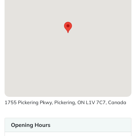
1755 Pickering Pkwy, Pickering, ON L1V 7C7, Canada
Opening Hours