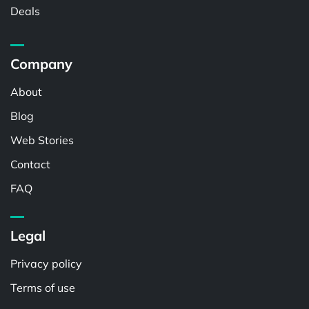
Deals
Company
About
Blog
Web Stories
Contact
FAQ
Legal
Privacy policy
Terms of use