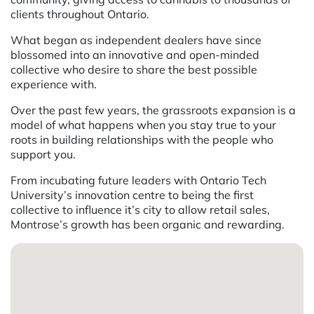
clients throughout Ontario.
What began as independent dealers have since
blossomed into an innovative and open-minded
collective who desire to share the best possible
experience with.
Over the past few years, the grassroots expansion is a
model of what happens when you stay true to your
roots in building relationships with the people who
support you.
From incubating future leaders with Ontario Tech
University’s innovation centre to being the first
collective to influence it’s city to allow retail sales,
Montrose’s growth has been organic and rewarding.