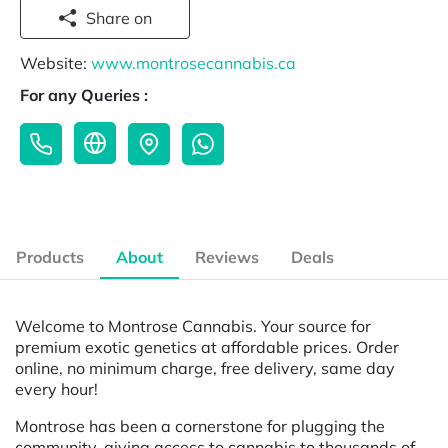
Share on
Website:
www.montrosecannabis.ca
For any Queries :
Products
About
Reviews
Deals
Welcome to Montrose Cannabis. Your source for
premium exotic genetics at affordable prices. Order
online, no minimum charge, free delivery, same day
every hour!
Montrose has been a cornerstone for plugging the
community, giving access to cannabis to thousands of