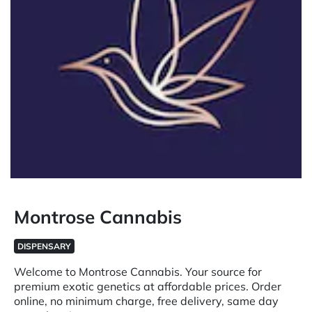
Montrose Cannabis
DISPENSARY
Welcome to Montrose Cannabis. Your source for
premium exotic genetics at affordable prices. Order
online, no minimum charge, free delivery, same day