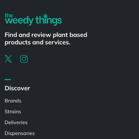
Find and review plant based
products and services.
Discover
Brands
Strains
Deliveries
Dispensaries