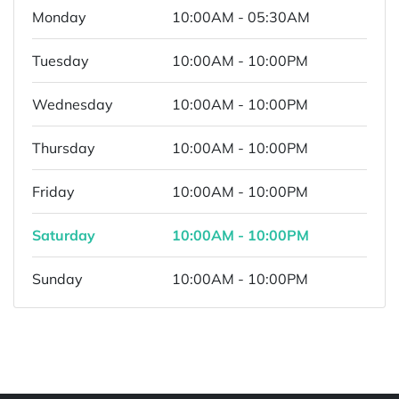
Monday
10:00AM - 05:30AM
Tuesday
10:00AM - 10:00PM
Wednesday
10:00AM - 10:00PM
Thursday
10:00AM - 10:00PM
Friday
10:00AM - 10:00PM
Saturday
10:00AM - 10:00PM
Sunday
10:00AM - 10:00PM
Powered by