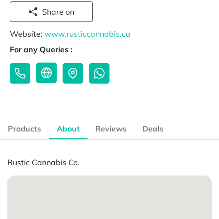
Share on
Website:
www.rusticcannabis.ca
For any Queries :
Products
About
Reviews
Deals
Rustic Cannabis Co.