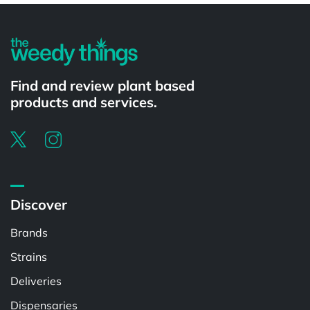
Find and review plant based
products and services.
Discover
Brands
Strains
Deliveries
Dispensaries