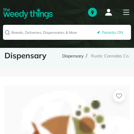
Toronto, ON
Dispensary
Dispensary
Rustic Cannabis Co.