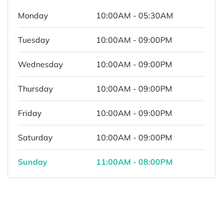
Monday
10:00AM - 05:30AM
Tuesday
10:00AM - 09:00PM
Wednesday
10:00AM - 09:00PM
Thursday
10:00AM - 09:00PM
Friday
10:00AM - 09:00PM
Saturday
10:00AM - 09:00PM
Sunday
11:00AM - 08:00PM
Powered by