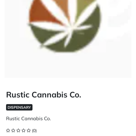
Rustic Cannabis Co.
DISPENSARY
Rustic Cannabis Co.
(0)