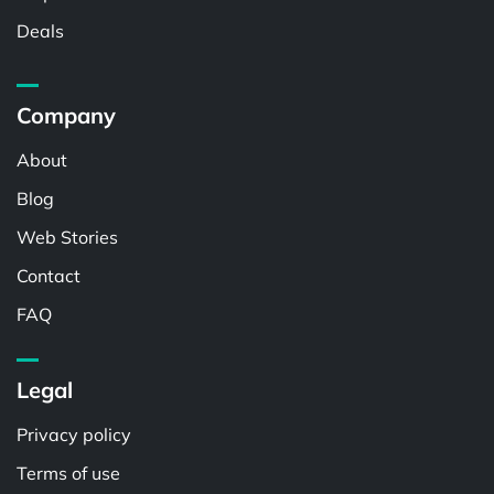
Deals
Company
About
Blog
Web Stories
Contact
FAQ
Legal
Privacy policy
Terms of use