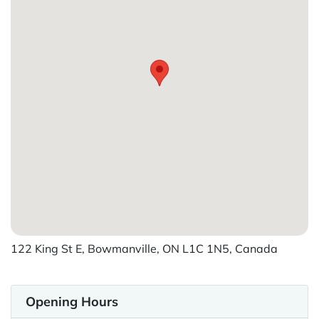
122 King St E, Bowmanville, ON L1C 1N5, Canada
Opening Hours