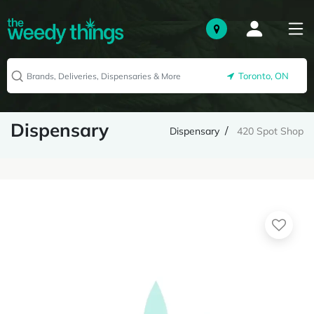
Toronto, ON
Dispensary
Dispensary
420 Spot Shop