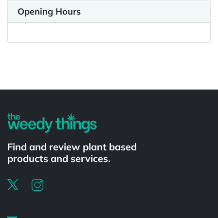
Opening Hours
Powered by
Find and review plant based
products and services.