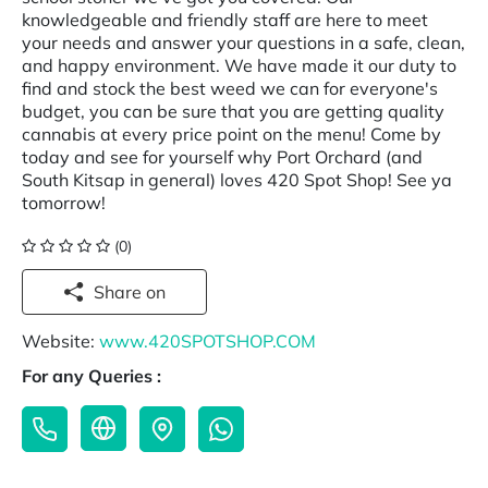
knowledgeable and friendly staff are here to meet
your needs and answer your questions in a safe, clean,
and happy environment. We have made it our duty to
find and stock the best weed we can for everyone's
budget, you can be sure that you are getting quality
cannabis at every price point on the menu! Come by
today and see for yourself why Port Orchard (and
South Kitsap in general) loves 420 Spot Shop! See ya
tomorrow!
(0)
Share on
Website:
www.420SPOTSHOP.COM
For any Queries :