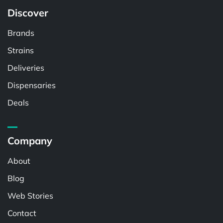
Discover
Brands
Strains
Deliveries
Dispensaries
Deals
Company
About
Blog
Web Stories
Contact