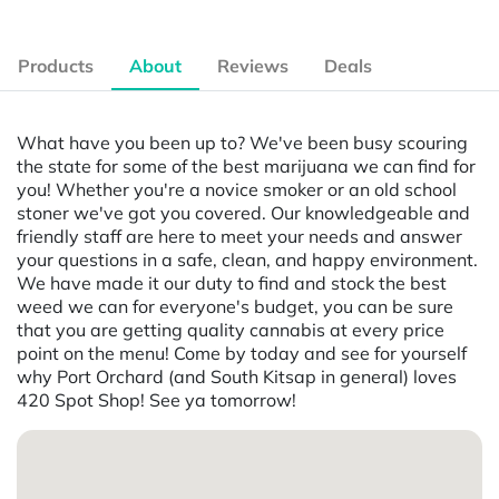
Products
About
Reviews
Deals
What have you been up to? We've been busy scouring
the state for some of the best marijuana we can find for
you! Whether you're a novice smoker or an old school
stoner we've got you covered. Our knowledgeable and
friendly staff are here to meet your needs and answer
your questions in a safe, clean, and happy environment.
We have made it our duty to find and stock the best
weed we can for everyone's budget, you can be sure
that you are getting quality cannabis at every price
point on the menu! Come by today and see for yourself
why Port Orchard (and South Kitsap in general) loves
420 Spot Shop! See ya tomorrow!