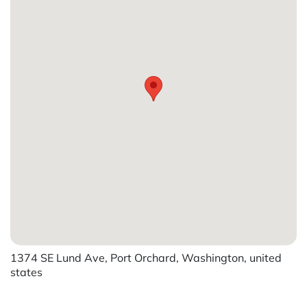
1374 SE Lund Ave, Port Orchard, Washington, united
states