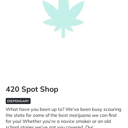
420 Spot Shop
DISPENSARY
What have you been up to? We've been busy scouring
the state for some of the best marijuana we can find
for you! Whether you're a novice smoker or an old
school stoner we've got you covered. Our