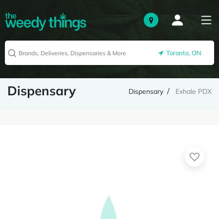
Toronto, ON
Dispensary
Dispensary
Exhale PDX