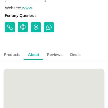
Website:
www.
For any Queries :
Products
About
Reviews
Deals