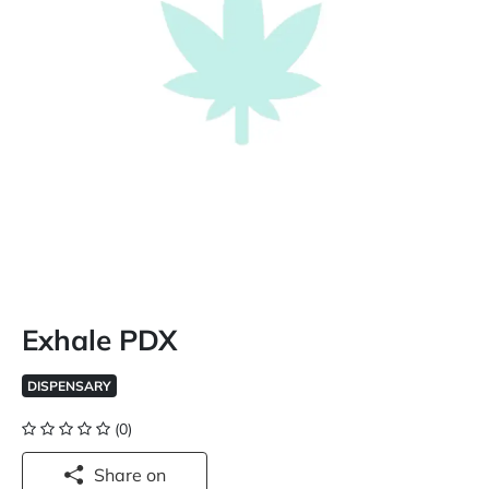
Exhale PDX
DISPENSARY
(0)
Share on