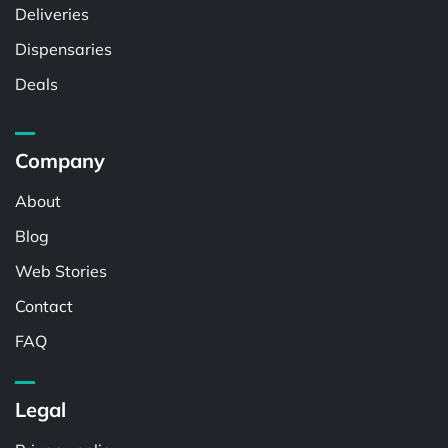
Deliveries
Dispensaries
Deals
Company
About
Blog
Web Stories
Contact
FAQ
Legal