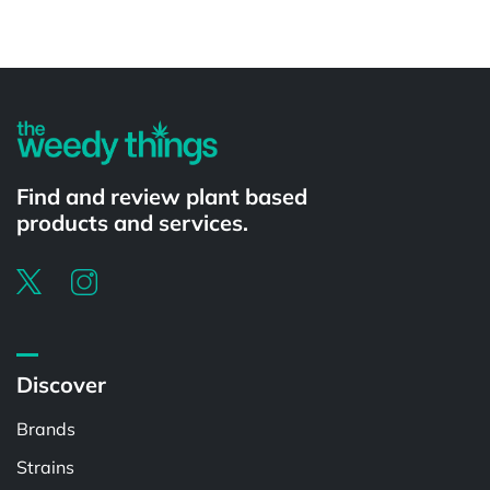
Powered by
Find and review plant based
products and services.
Discover
Brands
Strains