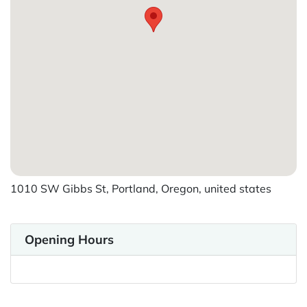
1010 SW Gibbs St, Portland, Oregon, united states
Opening Hours