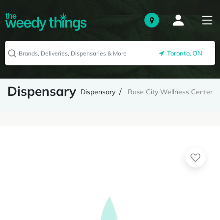
Toronto, ON
Dispensary
Dispensary
Rose City Wellness Center