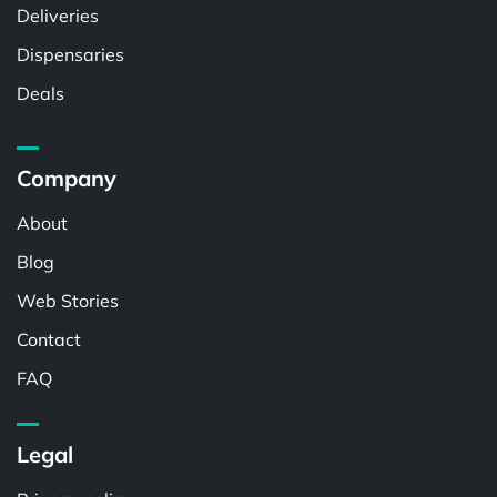
Deliveries
Dispensaries
Deals
Company
About
Blog
Web Stories
Contact
FAQ
Legal