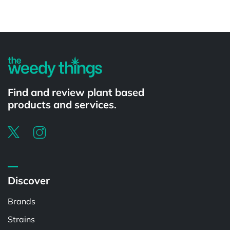
Powered by
Find and review plant based
products and services.
Discover
Brands
Strains