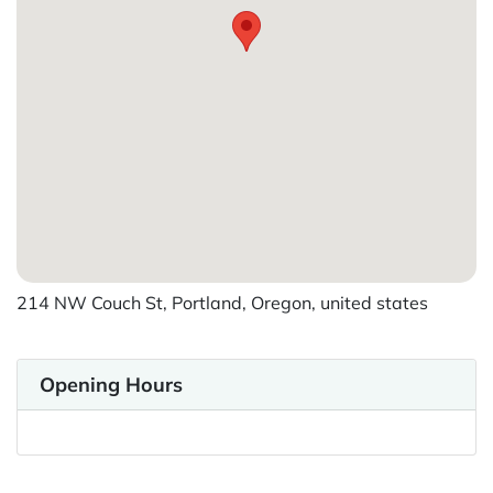
214 NW Couch St, Portland, Oregon, united states
Opening Hours