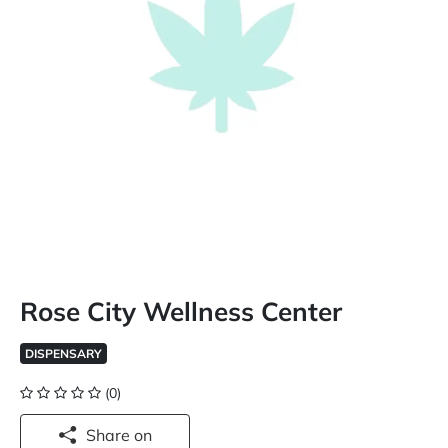
Rose City Wellness Center
DISPENSARY
(0)
Share on