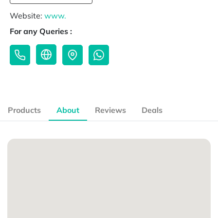
Website:
www.
For any Queries :
Products
About
Reviews
Deals