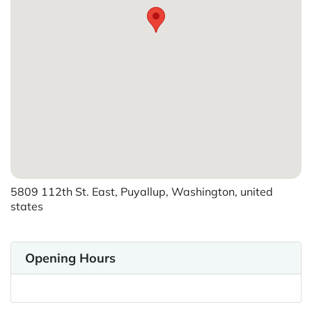
5809 112th St. East, Puyallup, Washington, united
states
Opening Hours