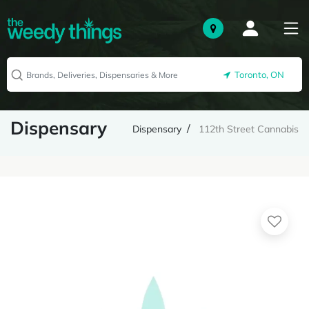
Toronto, ON
Dispensary
Dispensary
112th Street Cannabis