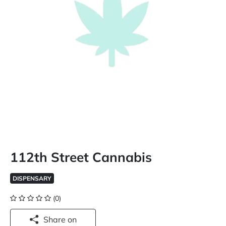
112th Street Cannabis
DISPENSARY
(0)
Share on