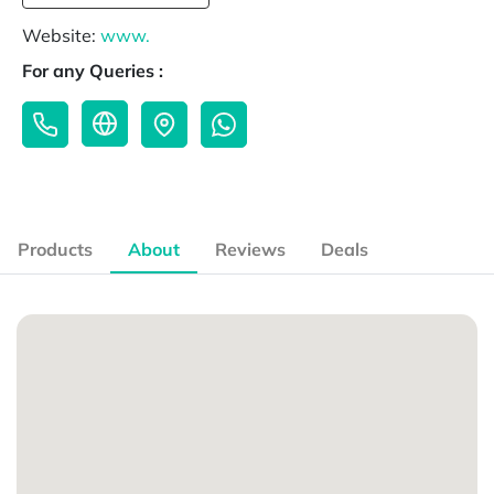
Website:
www.
For any Queries :
Products
About
Reviews
Deals