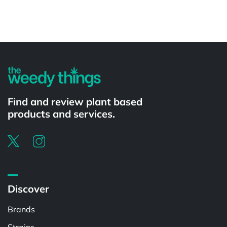
Powered by
Find and review plant based
products and services.
Discover
Brands