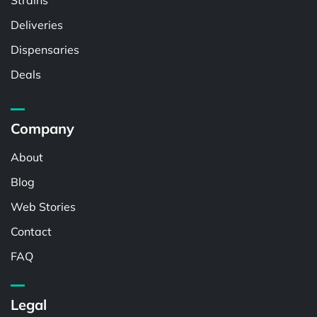
Strains
Deliveries
Dispensaries
Deals
Company
About
Blog
Web Stories
Contact
FAQ
Legal