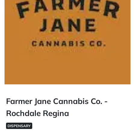
Farmer Jane Cannabis Co. -
Rochdale Regina
DISPENSARY