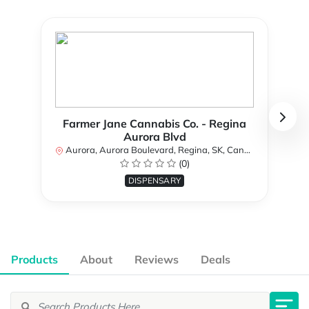
Farmer Jane Cannabis Co. - Regina
Aurora Blvd
Aurora, Aurora Boulevard, Regina, SK, Canada
(0)
DISPENSARY
Products
About
Reviews
Deals