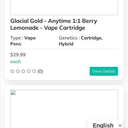
Glacial Gold - Anytime 1:1 Berry
Lemonade - Vape Cartridge
Type :
Vape
Genetics :
Cartridge,
Pens
Hybrid
$29.99
each
(0)
View Details