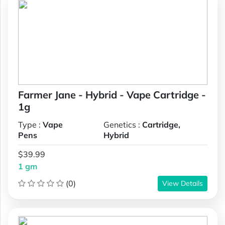
Farmer Jane - Hybrid - Vape Cartridge -
1g
Type :
Vape
Genetics :
Cartridge,
Pens
Hybrid
$39.99
1 gm
(0)
View Details