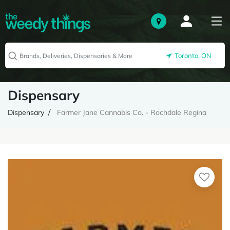
Toronto, ON
Dispensary
Dispensary
Farmer Jane Cannabis Co. - Rochdale Regina