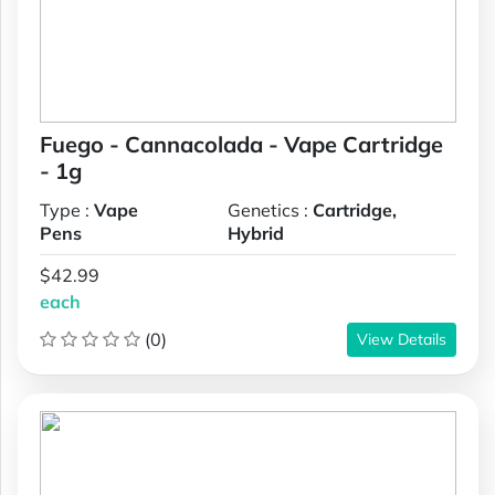
Fuego - Cannacolada - Vape Cartridge
- 1g
Type :
Vape
Genetics :
Cartridge,
Pens
Hybrid
$42.99
each
(0)
View Details