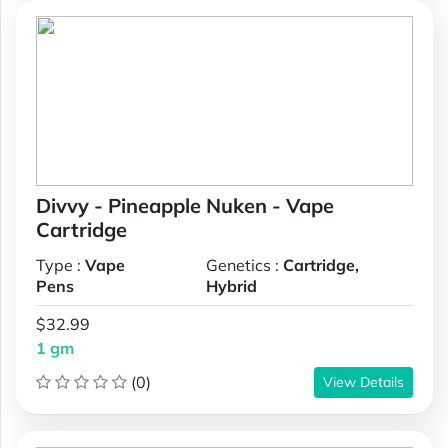
Divvy - Pineapple Nuken - Vape
Cartridge
Type :
Vape
Genetics :
Cartridge,
Pens
Hybrid
$32.99
1 gm
(0)
View Details