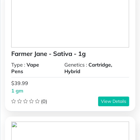
Farmer Jane - Sativa - 1g
Type :
Vape
Genetics :
Cartridge,
Pens
Hybrid
$39.99
1 gm
(0)
View Details