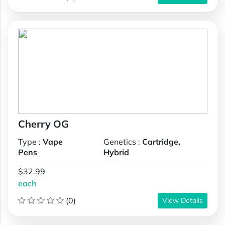
Cherry OG
Type :
Vape
Genetics :
Cartridge,
Pens
Hybrid
$32.99
each
(0)
View Details