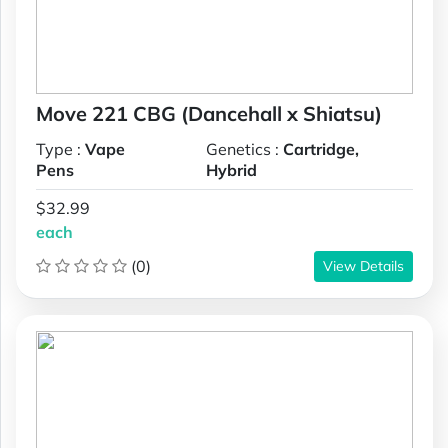
Move 221 CBG (Dancehall x Shiatsu)
Type :
Vape
Genetics :
Cartridge,
Pens
Hybrid
$32.99
each
(0)
View Details