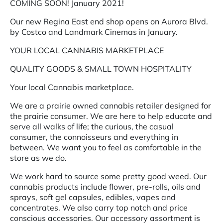
COMING SOON! January 2021!
Our new Regina East end shop opens on Aurora Blvd.
by Costco and Landmark Cinemas in January.
YOUR LOCAL CANNABIS MARKETPLACE
QUALITY GOODS & SMALL TOWN HOSPITALITY
Your local Cannabis marketplace.
We are a prairie owned cannabis retailer designed for
the prairie consumer. We are here to help educate and
serve all walks of life; the curious, the casual
consumer, the connoisseurs and everything in
between. We want you to feel as comfortable in the
store as we do.
We work hard to source some pretty good weed. Our
cannabis products include flower, pre-rolls, oils and
sprays, soft gel capsules, edibles, vapes and
concentrates. We also carry top notch and price
conscious accessories. Our accessory assortment is