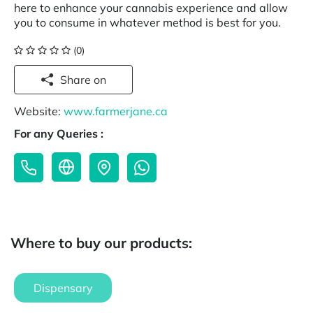
here to enhance your cannabis experience and allow
you to consume in whatever method is best for you.
(0)
Share on
Website:
www.farmerjane.ca
For any Queries :
Where to buy our products:
Dispensary