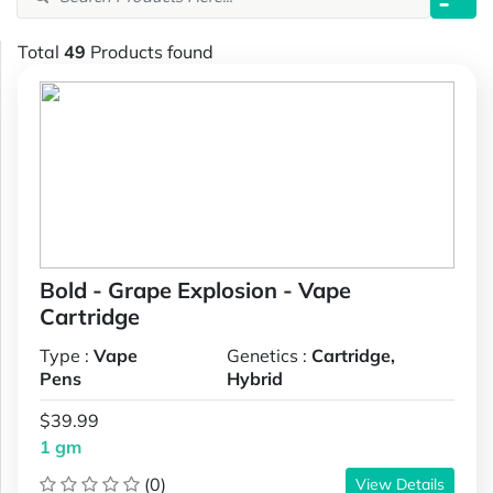
Total
49
Products found
Bold - Grape Explosion - Vape
Cartridge
Type :
Vape
Genetics :
Cartridge,
Pens
Hybrid
$39.99
1 gm
(0)
View Details