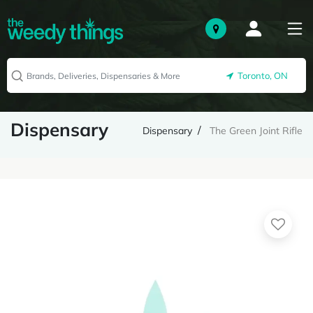
Toronto, ON
Dispensary
Dispensary
The Green Joint Rifle