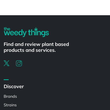
Powered by
Find and review plant based
products and services.
Discover
Brands
Strains