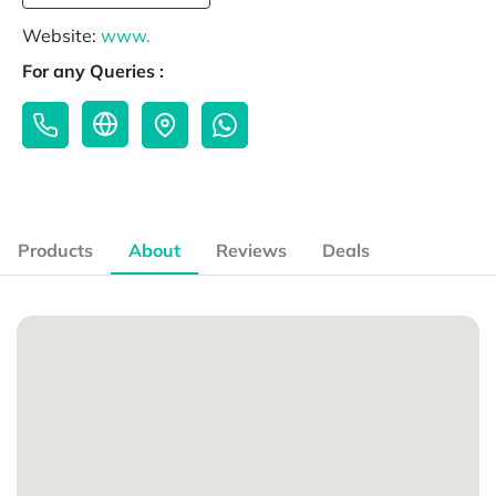
Website:
www.
For any Queries :
Products
About
Reviews
Deals