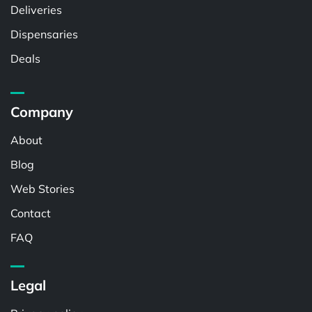
Deliveries
Dispensaries
Deals
Company
About
Blog
Web Stories
Contact
FAQ
Legal