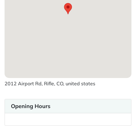
2012 Airport Rd, Rifle, CO, united states
Opening Hours