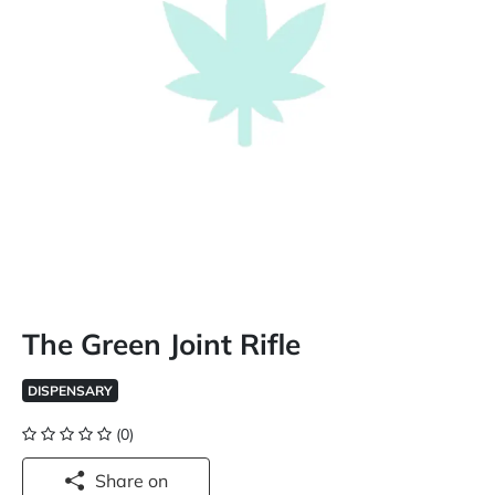
The Green Joint Rifle
DISPENSARY
(0)
Share on