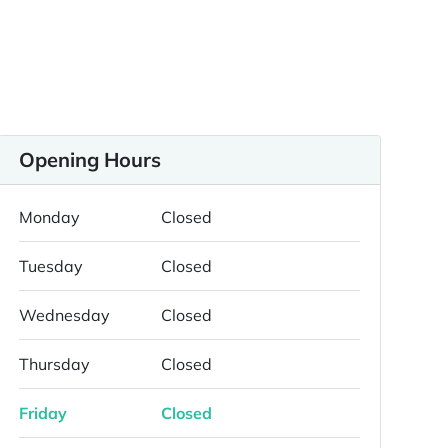
Opening Hours
Monday
Closed
Tuesday
Closed
Wednesday
Closed
Thursday
Closed
Friday
Closed