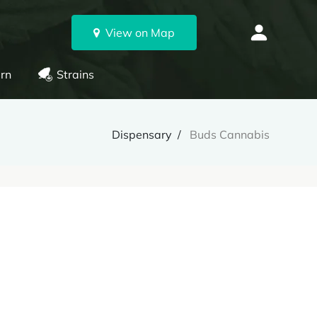
View on Map
rn
Strains
Dispensary
Buds Cannabis