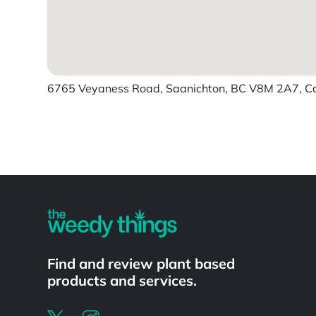
6765 Veyaness Road, Saanichton, BC V8M 2A7, 
Powered by
Find and review plant based
products and services.