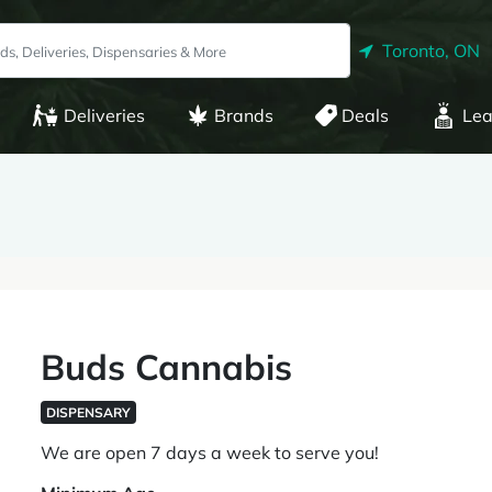
Toronto, ON
Deliveries
Brands
Deals
Lea
Buds Cannabis
DISPENSARY
We are open 7 days a week to serve you!