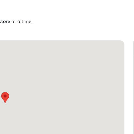
store
at a time.