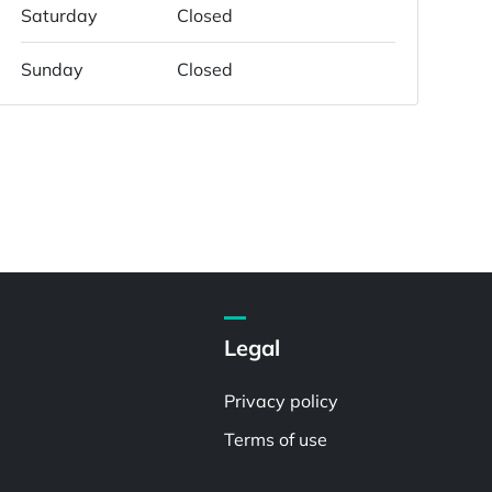
Saturday
Closed
Sunday
Closed
Legal
Privacy policy
Terms of use