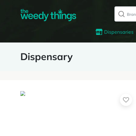
Dispensaries
Dispensary