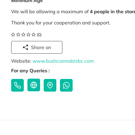
Minimum Age
We will be allowing a maximum of
4 people in the stor
Thank you for your cooperation and support.
(0)
Share on
Website:
www.budscannabisbc.com
For any Queries :