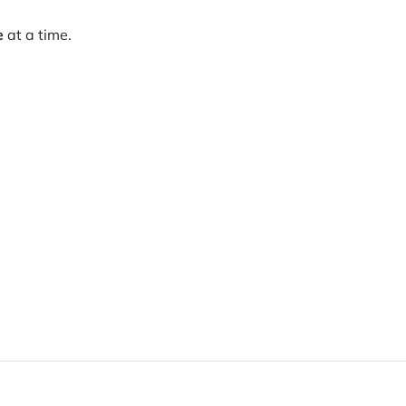
e
at a time.