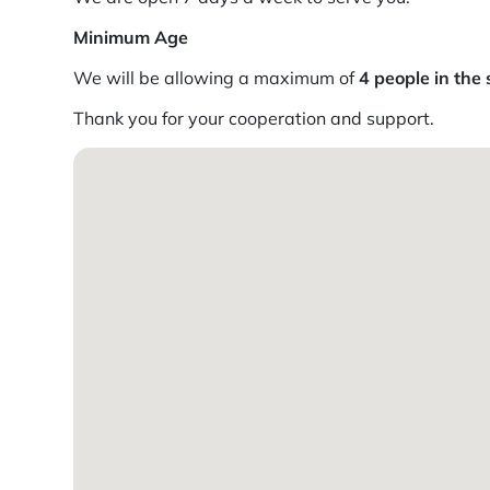
Minimum Age
We will be allowing a maximum of
4 people in the 
Thank you for your cooperation and support.