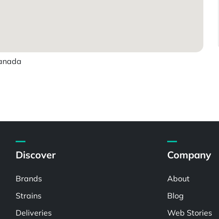
Canada
Discover
Company
Brands
About
Strains
Blog
Deliveries
Web Stories