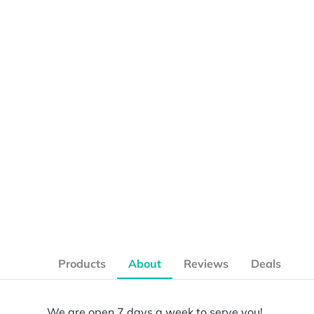
Products
About
Reviews
Deals
We are open 7 days a week to serve you!