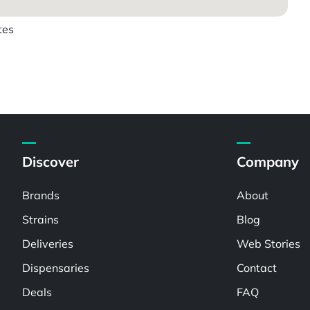
tes
Discover
Company
Brands
About
Strains
Blog
Deliveries
Web Stories
Dispensaries
Contact
Deals
FAQ