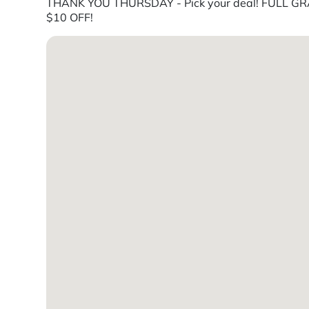
THANK YOU THURSDAY - Pick your deal! FULL GRA
$10 OFF!