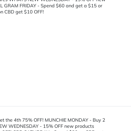
L GRAM FRIDAY - Spend $60 and get a $15 or
n CBD get $10 OFF!
get the 4th 75% OFF! MUNCHIE MONDAY - Buy 2
TS NEW WEDNESDAY - 15% OFF new products