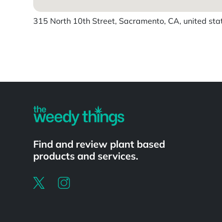
315 North 10th Street, Sacramento, CA, united sta
Powered by
Find and review plant based
products and services.