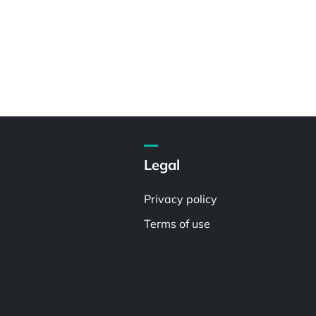
Legal
Privacy policy
Terms of use