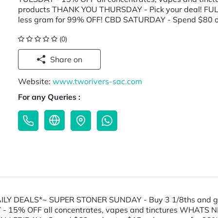
products THANK YOU THURSDAY - Pick your deal! FUL
less gram for 99% OFF! CBD SATURDAY - Spend $80 o
(0)
Share on
Website:
www.tworivers-sac.com
For any Queries :
*DAILY DEALS*~ SUPER STONER SUNDAY - Buy 3 1/8ths and 
Y - 15% OFF all concentrates, vapes and tinctures WHA