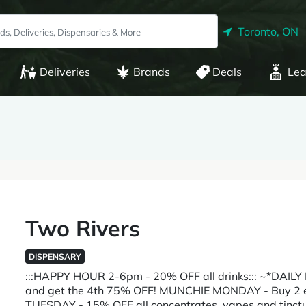
Toronto, ON
Deliveries
Brands
Deals
Lea
Two Rivers
DISPENSARY
:::HAPPY HOUR 2-6pm - 20% OFF all drinks::: ~*DAI
and get the 4th 75% OFF! MUNCHIE MONDAY - Buy 2 e
TUESDAY - 15% OFF all concentrates, vapes and t