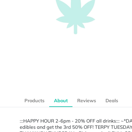
Products
About
Reviews
Deals
:::HAPPY HOUR 2-6pm - 20% OFF all drinks::: ~
edibles and get the 3rd 50% OFF! TERPY TUESDA