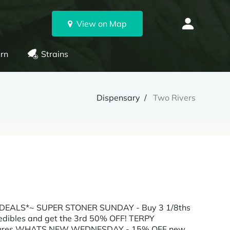
View on Map
rn
Strains
Dispensary
Two Rivers
LY DEALS*~ SUPER STONER SUNDAY - Buy 3 1/8ths
dibles and get the 3rd 50% OFF! TERPY
inctures WHATS NEW WEDNESDAY - 15% OFF new