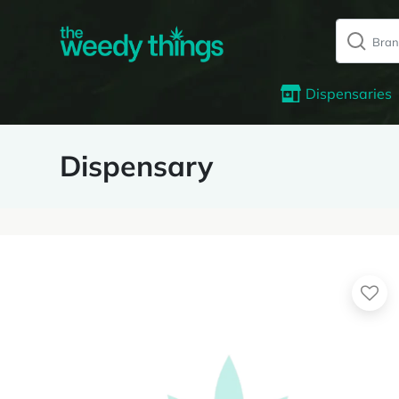
Dispensaries
Dispensary