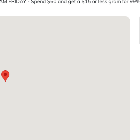
M FRIDAY - Spend $60 and get a $15 or less gram for 9