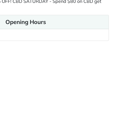
9% OFF! CBD SATURDAY - Spend $80 on CBD get
Opening Hours