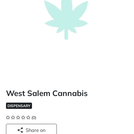
West Salem Cannabis
DISPENSARY
(0)
Share on