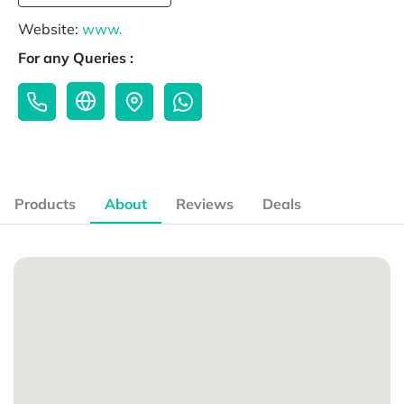
Website:
www.
For any Queries :
Products
About
Reviews
Deals