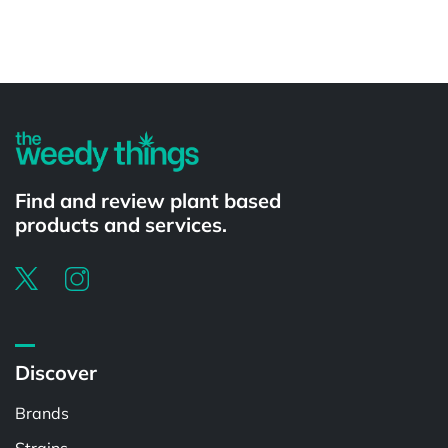
Powered by
Find and review plant based
products and services.
Discover
Brands