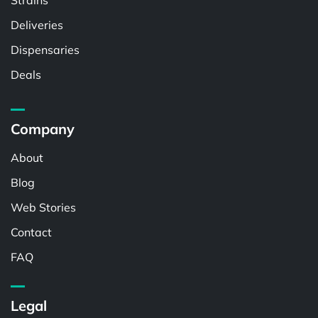
Strains
Deliveries
Dispensaries
Deals
Company
About
Blog
Web Stories
Contact
FAQ
Legal