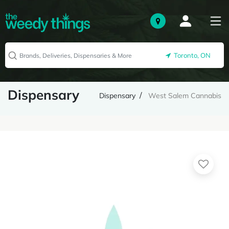
Toronto, ON
Dispensary
Dispensary
West Salem Cannabis