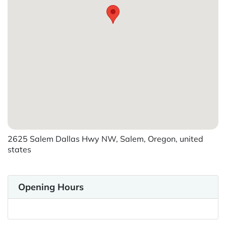
2625 Salem Dallas Hwy NW, Salem, Oregon, united
states
Opening Hours