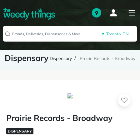
Toronto, ON
Dispensary
Dispensary
Prairie Records - Broadway
Prairie Records - Broadway
DISPENSARY