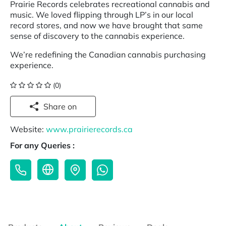
Prairie Records celebrates recreational cannabis and
music. We loved flipping through LP’s in our local
record stores, and now we have brought that same
sense of discovery to the cannabis experience.
We’re redefining the Canadian cannabis purchasing
experience.
(0)
Share on
Website:
www.prairierecords.ca
For any Queries :