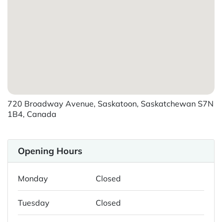
720 Broadway Avenue, Saskatoon, Saskatchewan S7N
1B4, Canada
Opening Hours
Monday
Closed
Tuesday
Closed