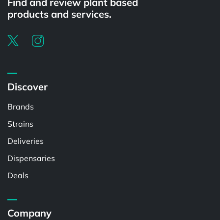
Find and review plant based
products and services.
Discover
Brands
Strains
Deliveries
Dispensaries
Deals
Company