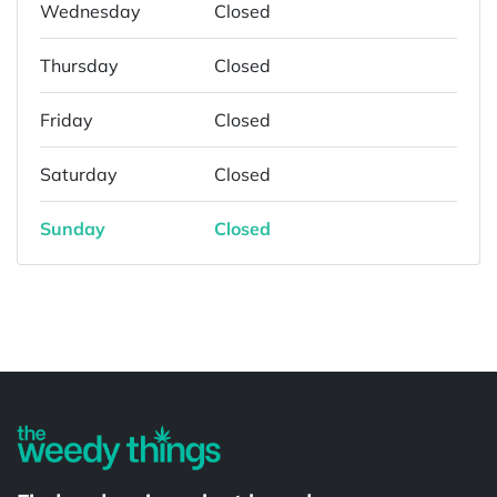
Wednesday
Closed
Thursday
Closed
Friday
Closed
Saturday
Closed
Sunday
Closed
Powered by