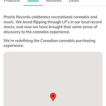
Products
About
Reviews
Deals
Prairie Records celebrates recreational cannabis and
music. We loved flipping through LP’s in our local record
stores, and now we have brought that same sense of
discovery to the cannabis experience.
We’re redefining the Canadian cannabis purchasing
experience.