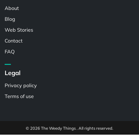
About
Blog
Web Stories
Contact
FAQ
Legal
Privacy policy
Terms of use
© 2026 The Weedy Things . All rights reserved.